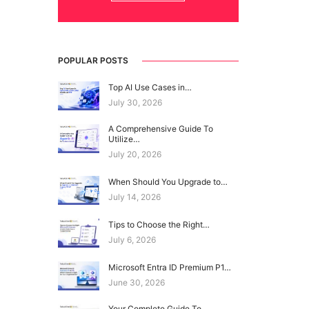
POPULAR POSTS
Top AI Use Cases in…
July 30, 2026
A Comprehensive Guide To
Utilize…
July 20, 2026
When Should You Upgrade to…
July 14, 2026
Tips to Choose the Right…
July 6, 2026
Microsoft Entra ID Premium P1…
June 30, 2026
Your Complete Guide To