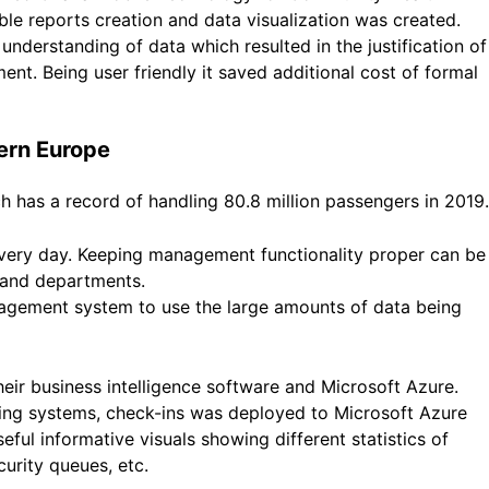
le reports creation and data visualization was created.
understanding of data which resulted in the justification of
t. Being user friendly it saved additional cost of formal
tern Europe
 has a record of handling 80.8 million passengers in 2019.
ery day. Keeping management functionality proper can be
s and departments.
nagement system to use the large amounts of data being
eir business intelligence software and Microsoft Azure.
cking systems, check-ins was deployed to Microsoft Azure
eful informative visuals showing different statistics of
urity queues, etc.