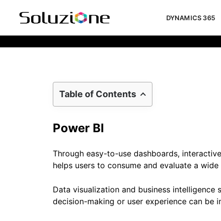
DYNAMICS 365
Implement Power BI For Driving Bus
Table of Contents
Power BI
Through easy-to-use dashboards, interactive
helps users to consume and evaluate a wide r
Data visualization and business intelligence
decision-making or user experience can be i