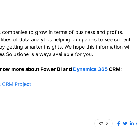
 companies to grow in terms of business and profits.
ties of data analytics helping companies to see current
by getting smarter insights. We hope this information will
es Soluzione is always available for you.
 know more about Power BI and
Dynamics 365
CRM:
s CRM Project
9