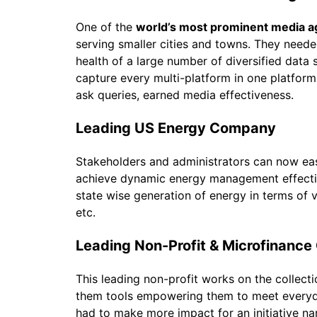
One of the
world’s most prominent media 
serving smaller cities and towns. They need
health of a large number of diversified data 
capture every multi-platform in one platform
ask queries, earned media effectiveness.
Leading US Energy Company
Stakeholders and administrators can now easil
achieve dynamic energy management effective
state wise generation of energy in terms of v
etc.
Leading Non-Profit & Microfinanc
This leading non-profit works on the collecti
them tools empowering them to meet everyda
had to make more impact for an initiative 