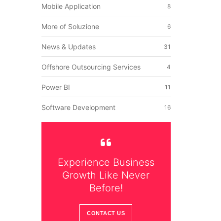
Mobile Application
8
p
More of Soluzione
6
News & Updates
31
Offshore Outsourcing Services
4
Power BI
11
Software Development
16
Experience Business
Growth Like Never
Before!
CONTACT US