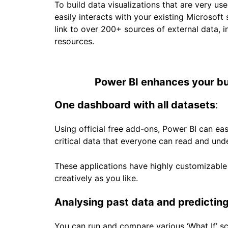
To build data visualizations that are very user
easily interacts with your existing Microsof
link to over 200+ sources of external data, i
resources.
Power BI enhances your bus
One dashboard with all datasets
:
Using official free add-ons, Power BI can eas
critical data that everyone can read and und
These applications have highly customizable 
creatively as you like.
Analysing past data and predicting
You can run and compare various ‘What If’ sce