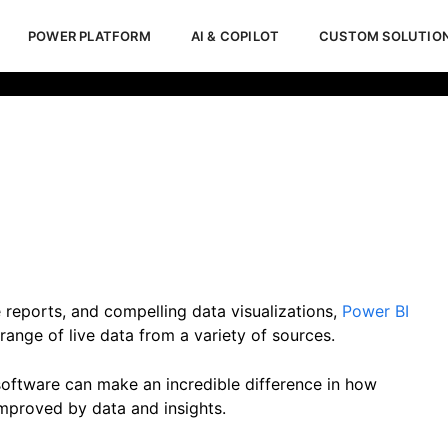
POWER PLATFORM
AI & COPILOT
CUSTOM SOLUTIO
iness Intelligence
Febr
 reports, and compelling data visualizations,
Power BI
ange of live data from a variety of sources.
 software can make an incredible difference in how
mproved by data and insights.