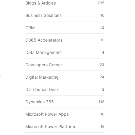
Blogs & Articles
235
Business Solutions
16
CRM
40
D365 Accelerators
12
Data Management
4
Developers Corner
23
-
Digital Marketing
24
Distribution Desk
2
Dynamics 365
118
Microsoft Power Apps
16
Microsoft Power Platform
16