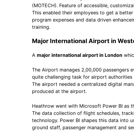
(MOTECH). Feature of accessible, customizab
This enabled their employees to get a better 
program expenses and data driven enhancemen
training.
Major International Airport in Wes
A
major international airport in London
which
The Airport manages 2,00,000 passengers ev
quite challenging task for airport authoritie
The airport needed a centralized digital ma
produced at the airport.
Heathrow went with Microsoft Power BI as th
The data collection of flight schedules, tra
technology. Power BI shapes this data into us
ground staff, passenger management and sec