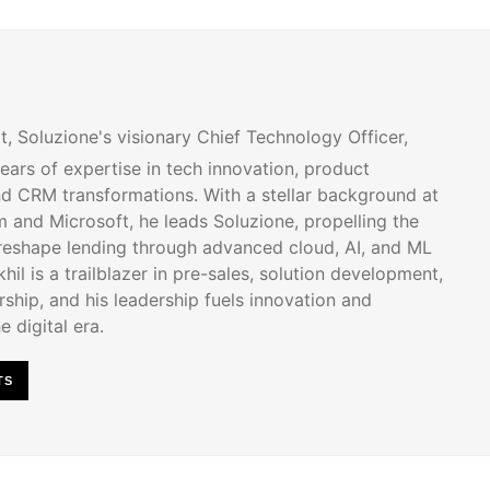
t, Soluzione's visionary Chief Technology Officer,
ears of expertise in tech innovation, product
d CRM transformations. With a stellar background at
 and Microsoft, he leads Soluzione, propelling the
 reshape lending through advanced cloud, AI, and ML
hil is a trailblazer in pre-sales, solution development,
ship, and his leadership fuels innovation and
e digital era.
TS