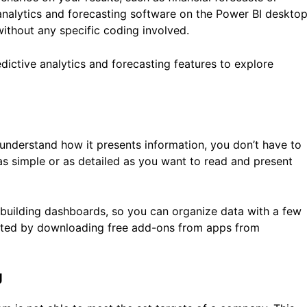
analytics and forecasting software on the Power BI deskto
 without any specific coding involved.
dictive analytics and forecasting features to explore
 understand how it presents information, you don’t have to
 as simple or as detailed as you want to read and present
 building dashboards, so you can organize data with a few
ented by downloading free add-ons from apps from
g