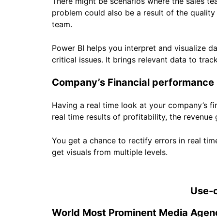
There might be scenarios where the sales tea
problem could also be a result of the quality
team.
Power BI helps you interpret and visualize d
critical issues. It brings relevant data to t
Company’s Financial performance
Having a real time look at your company’s fi
real time results of profitability, the revenue
You get a chance to rectify errors in real t
get visuals from multiple levels.
Use-c
World Most Prominent Media Agen