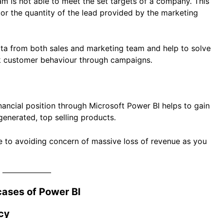
m is not able to meet the set targets of a company. This
 or the quantity of the lead provided by the marketing
ata from both sales and marketing team and help to solve
rack customer behaviour through campaigns.
nancial position through Microsoft Power BI helps to gain
 generated, top selling products.
ime to avoiding concern of massive loss of revenue as you
ases of Power BI
cy