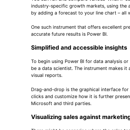
industry-specific growth markets, using the 
by adding a forecast to your line chart – all
One such instrument that offers excellent pre
accurate future results is Power BI.
Simplified and accessible insights
To begin using Power BI for data analysis or
be a data scientist. The instrument makes it
visual reports.
Drag-and-drop is the graphical interface for
clicks and customize how it is further pres
Microsoft and third parties.
Visualizing sales against marketin