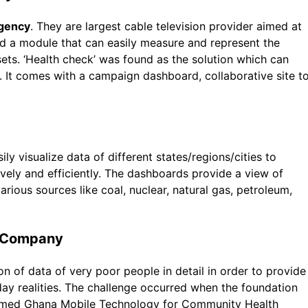
agency
. They are largest cable television provider aimed at
ed a module that can easily measure and represent the
sets. ‘Health check’ was found as the solution which can
. It comes with a campaign dashboard, collaborative site t
y visualize data of different states/regions/cities to
ly and efficiently. The dashboards provide a view of
arious sources like coal, nuclear, natural gas, petroleum,
e Company
on of data of very poor people in detail in order to provide
y realities. The challenge occurred when the foundation
named Ghana Mobile Technology for Community Health