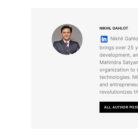
NIKHIL GAHLOT
Nikhil Gahlo
brings over 25 y
development, an
Mahindra Satyam
organization to
technologies. Nik
and entrepreneur
revolutionizes th
ALL AUTHOR POS