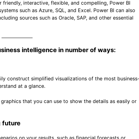
 friendly, interactive, flexible, and compelling, Power BI
t systems such as Azure, SQL, and Excel. Power BI can also
ncluding sources such as Oracle, SAP, and other essential
iness intelligence in number of ways:
ily construct simplified visualizations of the most business
erstand at a glance.
graphics that you can use to show the details as easily or
 future
narios on your results, such as financial forecasts or