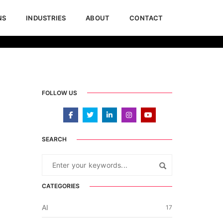
NS
INDUSTRIES
ABOUT
CONTACT
uary 11, 2021
Blogs & Articles
,
Dynamics 365
,
Power BI
FOLLOW US
SEARCH
CATEGORIES
AI
17