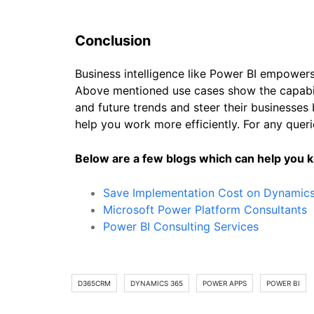
Conclusion
Business intelligence like Power BI empowers
Above mentioned use cases show the capabili
and future trends and steer their businesses 
help you work more efficiently. For any queri
Below are a few blogs which can help you
Save Implementation Cost on Dynamic
Microsoft Power Platform Consultants
Power BI Consulting Services
D365CRM
DYNAMICS 365
POWER APPS
POWER BI