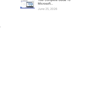
Microsoft…
June 25, 2026
o