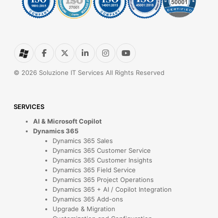
© 2026 Soluzione IT Services All Rights Reserved
SERVICES
AI & Microsoft Copilot
Dynamics 365
Dynamics 365 Sales
Dynamics 365 Customer Service
Dynamics 365 Customer Insights
Dynamics 365 Field Service
Dynamics 365 Project Operations
Dynamics 365 + AI / Copilot Integration
Dynamics 365 Add-ons
Upgrade & Migration