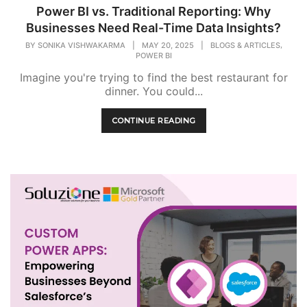
Power BI vs. Traditional Reporting: Why
Businesses Need Real-Time Data Insights?
,
BY
SONIKA VISHWAKARMA
|
MAY 20, 2025
|
BLOGS & ARTICLES
POWER BI
Imagine you're trying to find the best restaurant for
dinner. You could...
CONTINUE READING