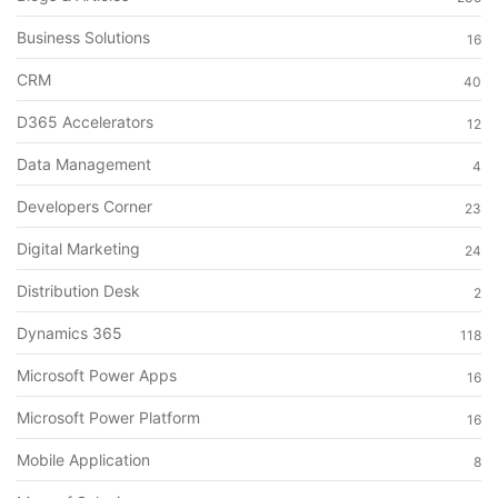
Business Solutions
16
CRM
40
D365 Accelerators
12
Data Management
4
Developers Corner
23
Digital Marketing
24
Distribution Desk
2
Dynamics 365
118
Microsoft Power Apps
16
Microsoft Power Platform
16
Mobile Application
8