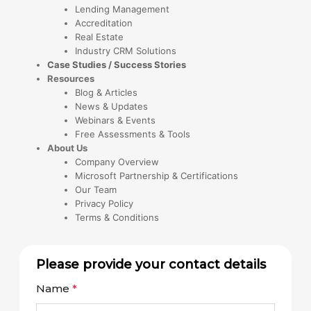
Lending Management
Accreditation
Real Estate
Industry CRM Solutions
Case Studies / Success Stories
Resources
Blog & Articles
News & Updates
Webinars & Events
Free Assessments & Tools
About Us
Company Overview
Microsoft Partnership & Certifications
Our Team
Privacy Policy
Terms & Conditions
Please provide your contact details
Name
*