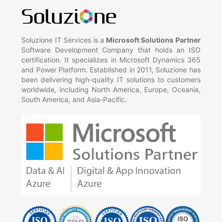
Soluzione IT Services is a
Microsoft Solutions Partner
Software Development Company that holds an ISO
certification. It specializes in Microsoft Dynamics 365
and Power Platform. Established in 2011, Soluzione has
been delivering high-quality IT solutions to customers
worldwide, including North America, Europe, Oceania,
South America, and Asia-Pacific.