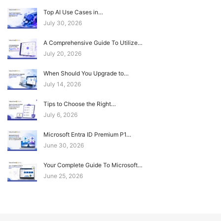
Top AI Use Cases in…
July 30, 2026
A Comprehensive Guide To Utilize…
July 20, 2026
When Should You Upgrade to…
July 14, 2026
Tips to Choose the Right…
July 6, 2026
Microsoft Entra ID Premium P1…
June 30, 2026
Your Complete Guide To Microsoft…
June 25, 2026