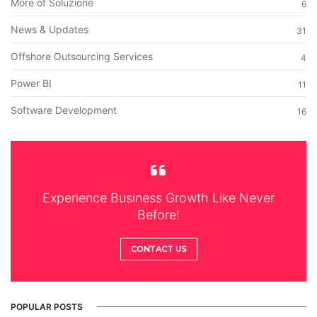
More of Soluzione
6
News & Updates
31
Offshore Outsourcing Services
4
Power BI
11
Software Development
16
Experience Business Growth Like Never
Before!
CONTACT US
POPULAR POSTS