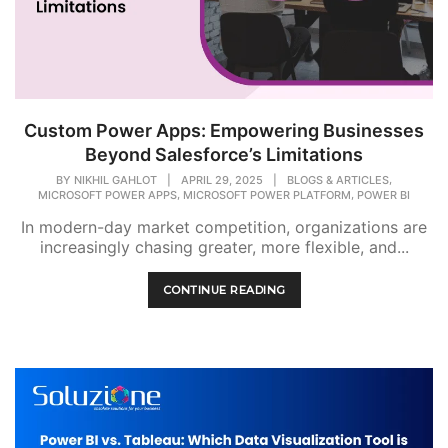
Custom Power Apps: Empowering Businesses
Beyond Salesforce’s Limitations
,
BY
NIKHIL GAHLOT
|
APRIL 29, 2025
|
BLOGS & ARTICLES
,
,
MICROSOFT POWER APPS
MICROSOFT POWER PLATFORM
POWER BI
In modern-day market competition, organizations are
increasingly chasing greater, more flexible, and...
CONTINUE READING