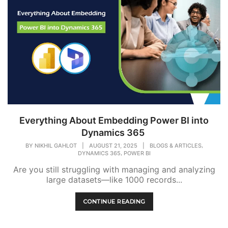
Everything About Embedding Power BI into
Dynamics 365
,
BY
NIKHIL GAHLOT
|
AUGUST 21, 2025
|
BLOGS & ARTICLES
,
DYNAMICS 365
POWER BI
Are you still struggling with managing and analyzing
large datasets—like 1000 records...
CONTINUE READING