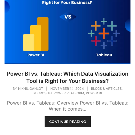
Power BI vs. Tableau: Which Data Visualization
Tool is Right for Your Business?
,
BY
NIKHIL GAHLOT
|
NOVEMBER 14, 2024
|
BLOGS & ARTICLES
,
MICROSOFT POWER PLATFORM
POWER BI
Power BI vs. Tableau: Overview Power BI vs. Tableau:
When it comes...
CONTINUE READING