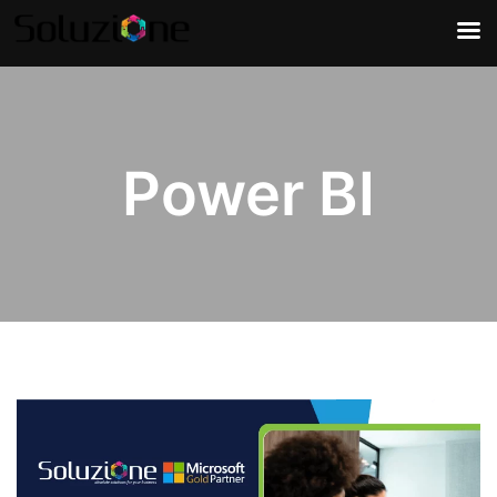
Power BI