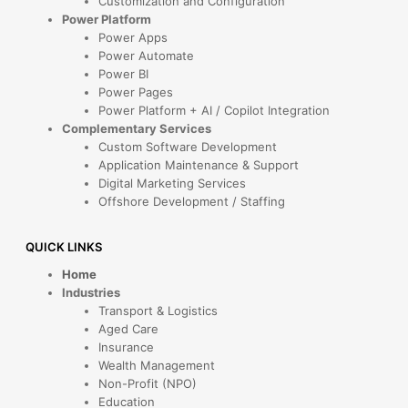
Customization and Configuration
Power Platform
Power Apps
Power Automate
Power BI
Power Pages
Power Platform + AI / Copilot Integration
Complementary Services
Custom Software Development
Application Maintenance & Support
Digital Marketing Services
Offshore Development / Staffing
QUICK LINKS
Home
Industries
Transport & Logistics
Aged Care
Insurance
Wealth Management
Non-Profit (NPO)
Education