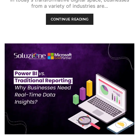
from a variety of industries are...
CONTINUE READING