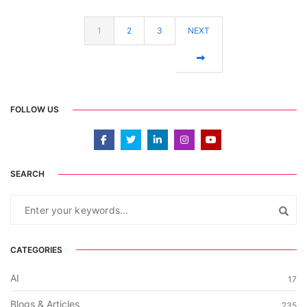
1
2
3
NEXT
FOLLOW US
SEARCH
CATEGORIES
AI
17
Blogs & Articles
235