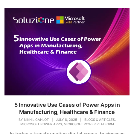
5 Innovative Use Cases of Power Apps in
Manufacturing, Healthcare & Finance
,
BY
NIKHIL GAHLOT
|
JULY 8, 2025
|
BLOGS & ARTICLES
,
MICROSOFT POWER APPS
MICROSOFT POWER PLATFORM
In today's transformative digital space, businesses