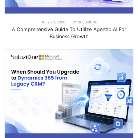
JULY 20, 2026
|
BY
SOLUZIONE
A Comprehensive Guide To Utilize Agentic AI For
Business Growth