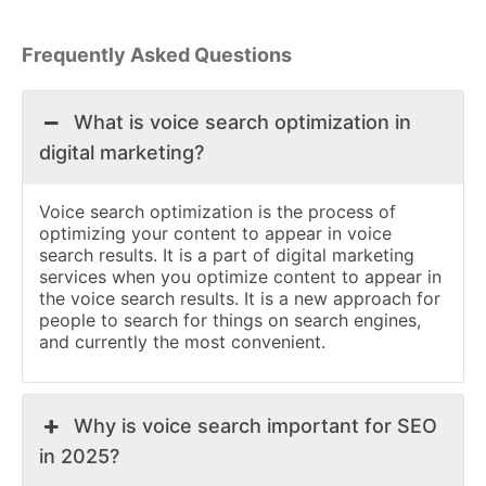
Frequently Asked Questions
What is voice search optimization in
digital marketing?
Voice search optimization is the process of
optimizing your content to appear in voice
search results. It is a part of digital marketing
services when you optimize content to appear in
the voice search results. It is a new approach for
people to search for things on search engines,
and currently the most convenient.
Why is voice search important for SEO
in 2025?