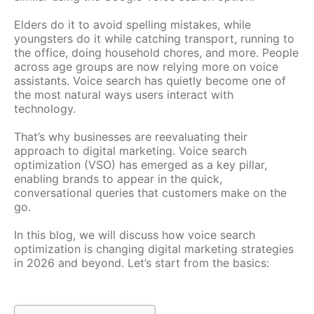
Elders do it to avoid spelling mistakes, while
youngsters do it while catching transport, running to
the office, doing household chores, and more. People
across age groups are now relying more on voice
assistants. Voice search has quietly become one of
the most natural ways users interact with
technology.
That’s why businesses are reevaluating their
approach to digital marketing. Voice search
optimization (VSO) has emerged as a key pillar,
enabling brands to appear in the quick,
conversational queries that customers make on the
go.
In this blog, we will discuss how voice search
optimization is changing digital marketing strategies
in 2026 and beyond. Let’s start from the basics: