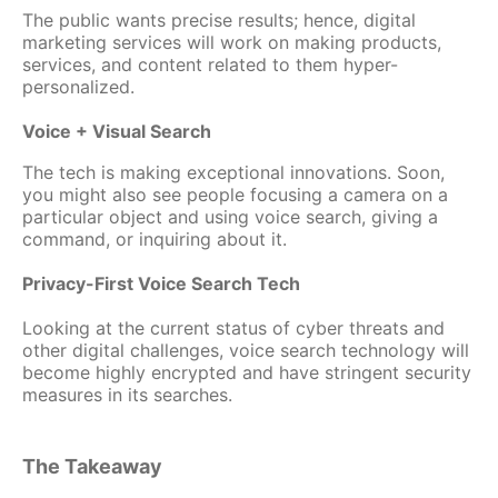
The public wants precise results; hence, digital
marketing services will work on making products,
services, and content related to them hyper-
personalized.
Voice + Visual Search
The tech is making exceptional innovations. Soon,
you might also see people focusing a camera on a
particular object and using voice search, giving a
command, or inquiring about it.
Privacy-First Voice Search Tech
Looking at the current status of cyber threats and
other digital challenges, voice search technology will
become highly encrypted and have stringent security
measures in its searches.
The Takeaway