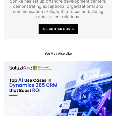
Sonika has set up offshore development centers,
demonstrating exceptional organizational and
communication skills, with a focus on building
robust client relations.
ALL AUTHOR POSTS
You May Also Like