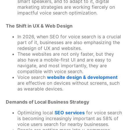
smart speakers, and to adapt to it, digital
marketing strategies are working fiercely on
impactful voice search optimization.
The Shift in UX & Web Design
In 2026, when SEO for voice search is a crucial
part of it, businesses are also emphasizing the
redesign of UX and websites.
These websites are not only faster, but they
also have a mobile-first UI and are easy to
navigate, and most importantly, they are
compatible with voice search.
Voice search
website design & development
are effective on devices without screens, such
as wearable devices.
Demands of Local Business Strategy
Optimizing local
SEO services
for voice search
is becoming increasingly important as 58% of
voice users search for nearby businesses.
People are getting more into v-commerce