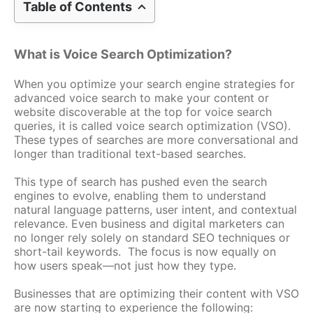
Table of Contents
What is Voice Search Optimization?
When you optimize your search engine strategies for
advanced voice search to make your content or
website discoverable at the top for voice search
queries, it is called voice search optimization (VSO).
These types of searches are more conversational and
longer than traditional text-based searches.
This type of search has pushed even the search
engines to evolve, enabling them to understand
natural language patterns, user intent, and contextual
relevance. Even business and digital marketers can
no longer rely solely on standard SEO techniques or
short-tail keywords. The focus is now equally on
how users speak—not just how they type.
Businesses that are optimizing their content with VSO
are now starting to experience the following: