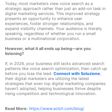
Today, most marketers view voice search as a
strategic approach rather than just an add-on task in
digital marketing services. This improved strategy
presents an opportunity to enhance user
experiences, foster stronger relationships, and
expand visibility channels. Your audience is literally
speaking, regardless of whether you run a small
business or a multinational corporation.
However, what it all ends up being—are you
listening?
If, in 2026, your business still lacks advanced search
patterns like voice search optimization, then catch up
before you lose the lead.
Connect with Soluzione
;
their digital marketers are utilizing the latest
strategies that even top digital marketing companies
haven’t adopted, helping businesses thrive despite
rising competition and technological innovation.
Read More:
https://www.solzit.com/blog/