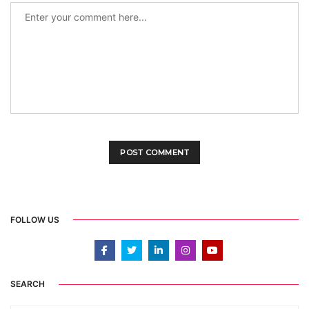
FOLLOW US
SEARCH