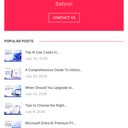
Before!
CONTACT US
POPULAR POSTS
Top AI Use Cases in…
July 30, 2026
A Comprehensive Guide To Utilize…
July 20, 2026
When Should You Upgrade to…
July 14, 2026
Tips to Choose the Right…
July 6, 2026
Microsoft Entra ID Premium P1…