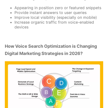
Appearing in position zero or featured snippets
Provide instant answers to user queries
Improve local visibility (especially on mobile)
Increase organic traffic from voice-enabled
devices
How Voice Search Optimization is Changing
Digital Marketing Strategies in 2026?