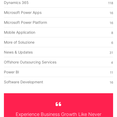
Dynamics 365
118
Microsoft Power Apps
16
Microsoft Power Platform
16
Mobile Application
8
More of Soluzione
6
News & Updates
31
Offshore Outsourcing Services
4
Power BI
11
Software Development
16
Experience Business Growth Like Never