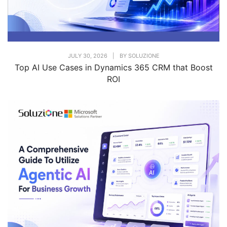
JULY 30, 2026
|
BY
SOLUZIONE
Top AI Use Cases in Dynamics 365 CRM that Boost
ROI