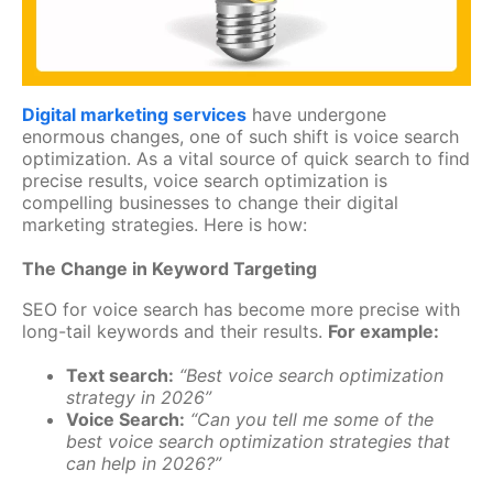
Digital marketing services
have undergone
enormous changes, one of such shift is voice search
optimization. As a vital source of quick search to find
precise results, voice search optimization is
compelling businesses to change their digital
marketing strategies. Here is how:
The Change in Keyword Targeting
SEO for voice search has become more precise with
long-tail keywords and their results.
For example:
Text search:
“Best voice search optimization
strategy in 2026”
Voice Search:
“Can you tell me some of the
best voice search optimization strategies that
can help in 2026?”