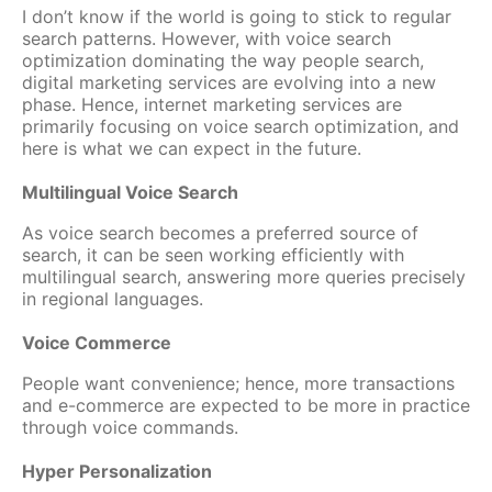
I don’t know if the world is going to stick to regular
search patterns. However, with voice search
optimization dominating the way people search,
digital marketing services are evolving into a new
phase. Hence, internet marketing services are
primarily focusing on voice search optimization, and
here is what we can expect in the future.
Multilingual Voice Search
As voice search becomes a preferred source of
search, it can be seen working efficiently with
multilingual search, answering more queries precisely
in regional languages.
Voice Commerce
People want convenience; hence, more transactions
and e-commerce are expected to be more in practice
through voice commands.
Hyper Personalization