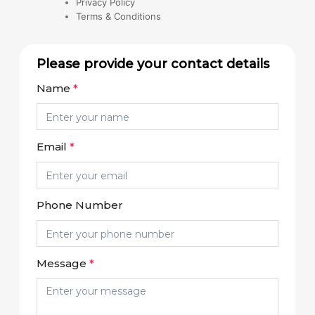
Privacy Policy
Terms & Conditions
Please provide your contact details
Name
*
Email
*
Phone Number
Message
*