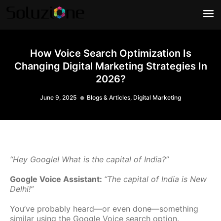
How Voice Search Optimization Is
Changing Digital Marketing Strategies In
2026?
June 9, 2025
Blogs & Articles
,
Digital Marketing
“Hey Google! What is the capital of India?”
Google Voice Assistant:
“The capital of India is New
Delhi!”
You’ve probably heard—or even done—something
similar using the Google Voice search option.