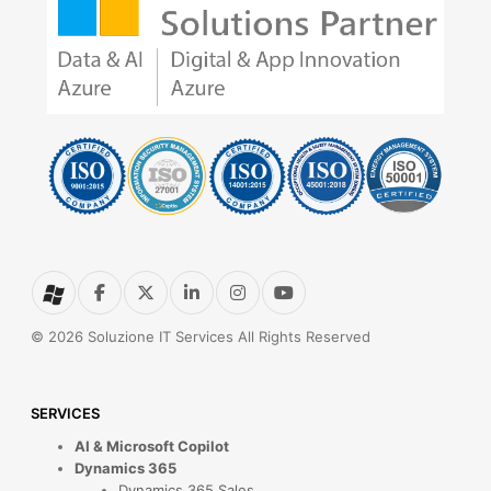
© 2026 Soluzione IT Services All Rights Reserved
SERVICES
AI & Microsoft Copilot
Dynamics 365
Dynamics 365 Sales