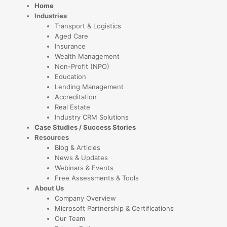
Home
Industries
Transport & Logistics
Aged Care
Insurance
Wealth Management
Non-Profit (NPO)
Education
Lending Management
Accreditation
Real Estate
Industry CRM Solutions
Case Studies / Success Stories
Resources
Blog & Articles
News & Updates
Webinars & Events
Free Assessments & Tools
About Us
Company Overview
Microsoft Partnership & Certifications
Our Team