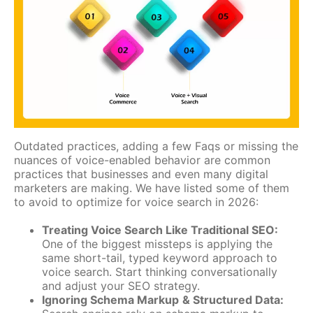
Outdated practices, adding a few Faqs or missing the
nuances of voice-enabled behavior are common
practices that businesses and even many digital
marketers are making. We have listed some of them
to avoid to optimize for voice search in 2026:
Treating Voice Search Like Traditional SEO:
One of the biggest missteps is applying the
same short-tail, typed keyword approach to
voice search. Start thinking conversationally
and adjust your SEO strategy.
Ignoring Schema Markup
& Structured Data: