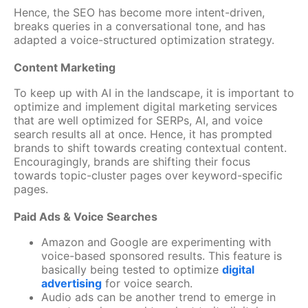
Hence, the SEO has become more intent-driven,
breaks queries in a conversational tone, and has
adapted a voice-structured optimization strategy.
Content Marketing
To keep up with AI in the landscape, it is important to
optimize and implement digital marketing services
that are well optimized for SERPs, AI, and voice
search results all at once. Hence, it has prompted
brands to shift towards creating contextual content.
Encouragingly, brands are shifting their focus
towards topic-cluster pages over keyword-specific
pages.
Paid Ads & Voice Searches
Amazon and Google are experimenting with
voice-based sponsored results. This feature is
basically being tested to optimize
digital
advertising
for voice search.
Audio ads can be another trend to emerge in