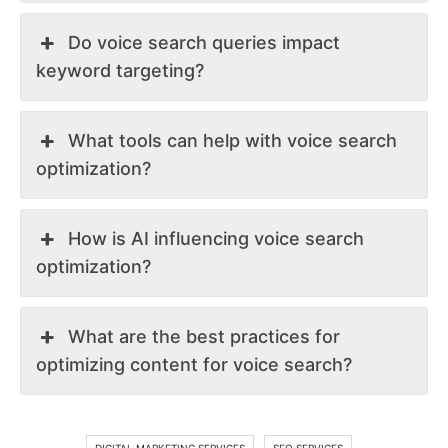
Do voice search queries impact
keyword targeting?
What tools can help with voice search
optimization?
How is AI influencing voice search
optimization?
What are the best practices for
optimizing content for voice search?
DIGITAL MARKETING SERVICES
SEO SERVICES