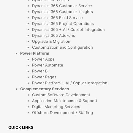
Dynamics 365 Customer Service
Dynamics 365 Customer Insights
Dynamics 365 Field Service
Dynamics 365 Project Operations
Dynamics 365 + AI / Copilot Integration
Dynamics 365 Add-ons
Upgrade & Migration
Customization and Configuration
Power Platform
Power Apps
Power Automate
Power BI
Power Pages
Power Platform + AI / Copilot Integration
Complementary Services
Custom Software Development
Application Maintenance & Support
Digital Marketing Services
Offshore Development / Staffing
QUICK LINKS