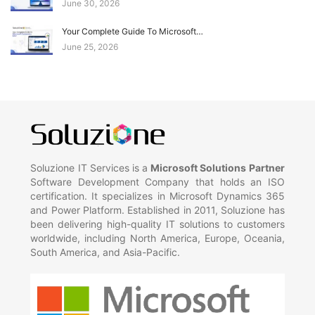
June 30, 2026
Your Complete Guide To Microsoft…
June 25, 2026
Soluzione IT Services is a
Microsoft Solutions Partner
Software Development Company that holds an ISO
certification. It specializes in Microsoft Dynamics 365
and Power Platform. Established in 2011, Soluzione has
been delivering high-quality IT solutions to customers
worldwide, including North America, Europe, Oceania,
South America, and Asia-Pacific.