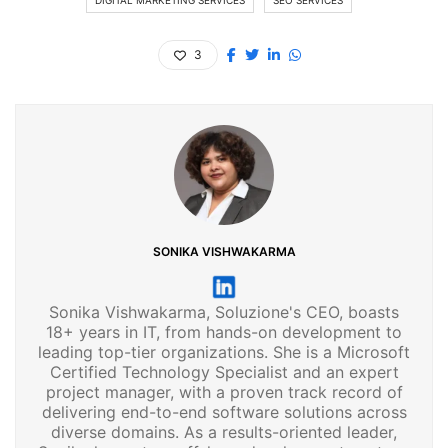
3
SONIKA VISHWAKARMA
Sonika Vishwakarma, Soluzione's CEO, boasts
18+ years in IT, from hands-on development to
leading top-tier organizations. She is a Microsoft
Certified Technology Specialist and an expert
project manager, with a proven track record of
delivering end-to-end software solutions across
diverse domains. As a results-oriented leader,