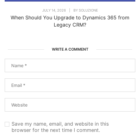
JULY 14, 2026
|
BY
SOLUZIONE
When Should You Upgrade to Dynamics 365 from
Legacy CRM?
WRITE A COMMENT
Save my name, email, and website in this
browser for the next time I comment.