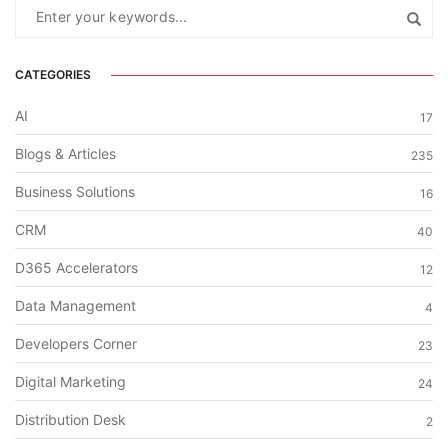
CATEGORIES
AI
17
Blogs & Articles
235
Business Solutions
16
CRM
40
D365 Accelerators
12
Data Management
4
Developers Corner
23
Digital Marketing
24
Distribution Desk
2