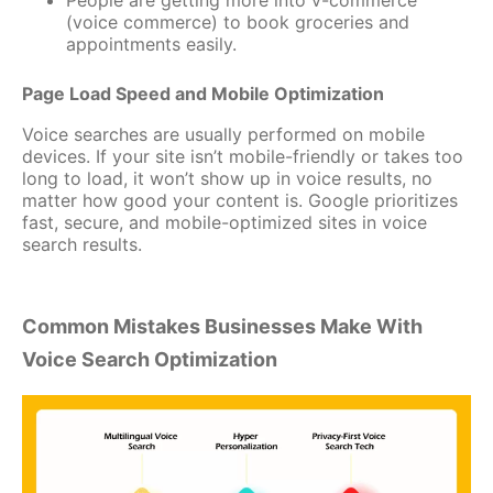
(voice commerce) to book groceries and
appointments easily.
Page Load Speed and Mobile Optimization
Voice searches are usually performed on mobile
devices. If your site isn’t mobile-friendly or takes too
long to load, it won’t show up in voice results, no
matter how good your content is. Google prioritizes
fast, secure, and mobile-optimized sites in voice
search results.
Common Mistakes Businesses Make With
Voice Search Optimization