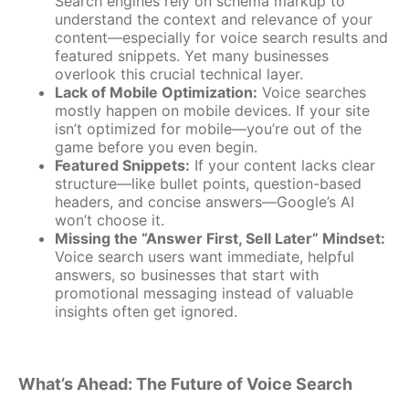
Search engines rely on schema markup to
understand the context and relevance of your
content—especially for voice search results and
featured snippets. Yet many businesses
overlook this crucial technical layer.
Lack of Mobile Optimization:
Voice searches
mostly happen on mobile devices. If your site
isn’t optimized for mobile—you’re out of the
game before you even begin.
Featured Snippets:
If your content lacks clear
structure—like bullet points, question-based
headers, and concise answers—Google’s AI
won’t choose it.
Missing the “Answer First, Sell Later” Mindset:
Voice search users want immediate, helpful
answers, so businesses that start with
promotional messaging instead of valuable
insights often get ignored.
What’s Ahead: The Future of Voice Search