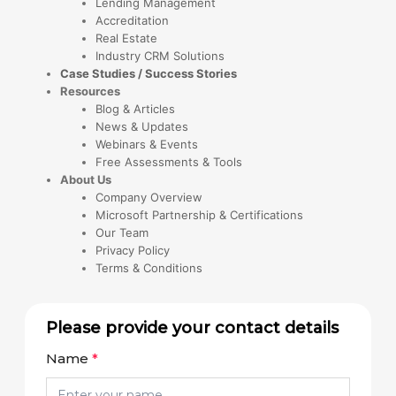
Lending Management
Accreditation
Real Estate
Industry CRM Solutions
Case Studies / Success Stories
Resources
Blog & Articles
News & Updates
Webinars & Events
Free Assessments & Tools
About Us
Company Overview
Microsoft Partnership & Certifications
Our Team
Privacy Policy
Terms & Conditions
Please provide your contact details
Name
*