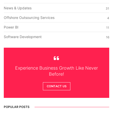
News & Updates
31
Offshore Outsourcing Services
4
Power BI
11
Software Development
16
Experience Business Growth Like Never
Before!
CONTACT US
POPULAR POSTS