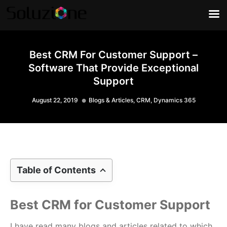
Best CRM For Customer Support –
Software That Provide Exceptional
Support
August 22, 2019
Blogs & Articles
,
CRM
,
Dynamics 365
Table of Contents
Best CRM for Customer Support
I have read many blogs and articles related to which