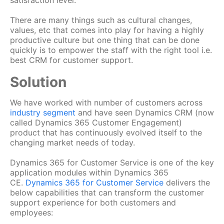
satisfaction level.
There are many things such as cultural changes,
values, etc that comes into play for having a highly
productive culture but one thing that can be done
quickly is to empower the staff with the right tool i.e.
best CRM for customer support.
Solution
We have worked with number of customers across
industry segment
and have seen Dynamics CRM (now
called Dynamics 365 Customer Engagement)
product that has continuously evolved itself to the
changing market needs of today.
Dynamics 365 for Customer Service is one of the key
application modules within Dynamics 365
CE.
Dynamics 365 for Customer Service
delivers the
below capabilities that can transform the customer
support experience for both customers and
employees: