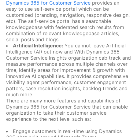
Dynamics 365 for Customer Service
provides an
easy to use self-service portal which can be
customized (branding, navigation, responsive design,
etc). The self-service portal has a searchable
knowledgebase with federated search results from
combination of relevant knowledgebase articles,
social posts and blogs.
Artificial Intelligence:
You cannot leave Artificial
Intelligence (AI) out now and With Dynamics 365
Customer Service Insights organization cab track and
measure performance across multiple channels over
time, identify areas for improvement & growth with
innovative AI capabilities. It provides comprehensive
visibility agent performance, customer engagement
patters, case resolution insights, backlog trends and
much more.
There are many more features and capabilities of
Dynamics 365 for Customer Service that can enable
organization to take their customer service
experience to the next level such as:
Engage customers in real-time using Dynamics