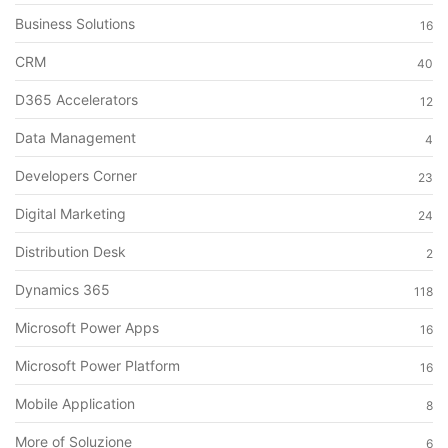
Business Solutions
16
CRM
40
D365 Accelerators
12
Data Management
4
Developers Corner
23
Digital Marketing
24
Distribution Desk
2
Dynamics 365
118
Microsoft Power Apps
16
Microsoft Power Platform
16
Mobile Application
8
More of Soluzione
6