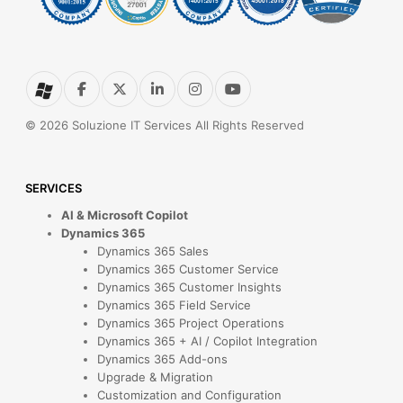
© 2026 Soluzione IT Services All Rights Reserved
SERVICES
AI & Microsoft Copilot
Dynamics 365
Dynamics 365 Sales
Dynamics 365 Customer Service
Dynamics 365 Customer Insights
Dynamics 365 Field Service
Dynamics 365 Project Operations
Dynamics 365 + AI / Copilot Integration
Dynamics 365 Add-ons
Upgrade & Migration
Customization and Configuration