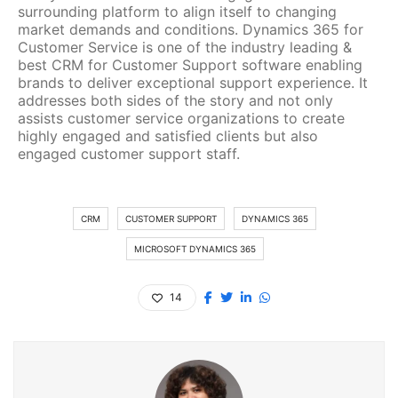
surrounding platform to align itself to changing
market demands and conditions. Dynamics 365 for
Customer Service is one of the industry leading &
best CRM for Customer Support software enabling
brands to deliver exceptional support experience. It
addresses both sides of the story and not only
assists customer service organizations to create
highly engaged and satisfied clients but also
engaged customer support staff.
CRM
CUSTOMER SUPPORT
DYNAMICS 365
MICROSOFT DYNAMICS 365
14