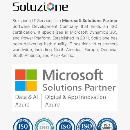
Soluzione IT Services is a
Microsoft Solutions Partner
Software Development Company that holds an ISO
certification. It specializes in Microsoft Dynamics 365
and Power Platform. Established in 2011, Soluzione has
been delivering high-quality IT solutions to customers
worldwide, including North America, Europe, Oceania,
South America, and Asia-Pacific.