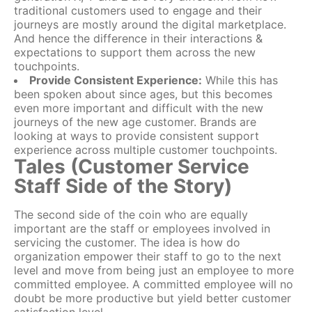
traditional customers used to engage and their
journeys are mostly around the digital marketplace.
And hence the difference in their interactions &
expectations to support them across the new
touchpoints.
Provide Consistent Experience:
While this has
been spoken about since ages, but this becomes
even more important and difficult with the new
journeys of the new age customer. Brands are
looking at ways to provide consistent support
experience across multiple customer touchpoints.
Tales (Customer Service
Staff Side of the Story)
The second side of the coin who are equally
important are the staff or employees involved in
servicing the customer. The idea is how do
organization empower their staff to go to the next
level and move from being just an employee to more
committed employee. A committed employee will no
doubt be more productive but yield better customer