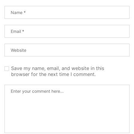
Save my name, email, and website in this
browser for the next time I comment.