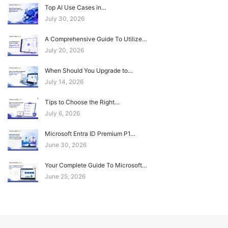
Top AI Use Cases in…
July 30, 2026
A Comprehensive Guide To Utilize…
July 20, 2026
When Should You Upgrade to…
July 14, 2026
Tips to Choose the Right…
July 6, 2026
Microsoft Entra ID Premium P1…
June 30, 2026
Your Complete Guide To Microsoft…
June 25, 2026