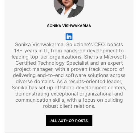
SONIKA VISHWAKARMA
Sonika Vishwakarma, Soluzione's CEO, boasts
18+ years in IT, from hands-on development to
leading top-tier organizations. She is a Microsoft
Certified Technology Specialist and an expert
project manager, with a proven track record of
delivering end-to-end software solutions across
diverse domains. As a results-oriented leader,
Sonika has set up offshore development centers,
demonstrating exceptional organizational and
communication skills, with a focus on building
robust client relations.
ALL AUTHOR POSTS