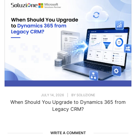
JULY 14, 2026
|
BY
SOLUZIONE
When Should You Upgrade to Dynamics 365 from
Legacy CRM?
WRITE A COMMENT