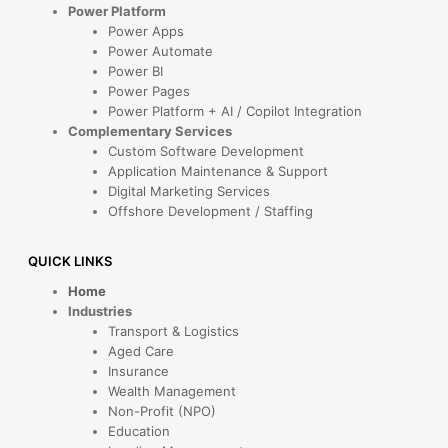
Power Platform
Power Apps
Power Automate
Power BI
Power Pages
Power Platform + AI / Copilot Integration
Complementary Services
Custom Software Development
Application Maintenance & Support
Digital Marketing Services
Offshore Development / Staffing
QUICK LINKS
Home
Industries
Transport & Logistics
Aged Care
Insurance
Wealth Management
Non-Profit (NPO)
Education