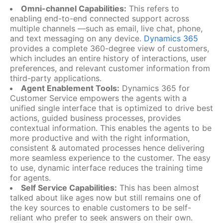
Omni-channel Capabilities:
This refers to
enabling end-to-end connected support across
multiple channels —such as email, live chat, phone,
and text messaging on any device.
Dynamics 365
provides a complete 360-degree view of customers,
which includes an entire history of interactions, user
preferences, and relevant customer information from
third-party applications.
Agent Enablement Tools:
Dynamics 365 for
Customer Service empowers the agents with a
unified single interface that is optimized to drive best
actions, guided business processes, provides
contextual information. This enables the agents to be
more productive and with the right information,
consistent & automated processes hence delivering
more seamless experience to the customer. The easy
to use, dynamic interface reduces the training time
for agents.
Self Service Capabilities:
This has been almost
talked about like ages now but still remains one of
the key sources to enable customers to be self-
reliant who prefer to seek answers on their own.