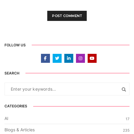
FOLLOW US
SEARCH
CATEGORIES
AI
17
Blogs & Articles
235