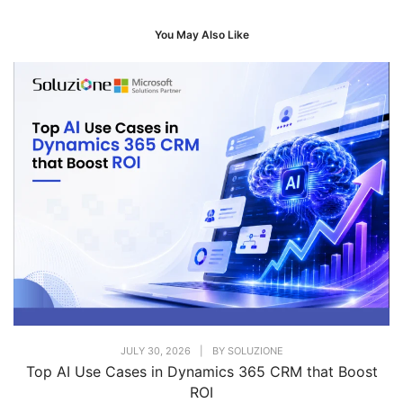
You May Also Like
JULY 30, 2026
|
BY
SOLUZIONE
Top AI Use Cases in Dynamics 365 CRM that Boost
ROI