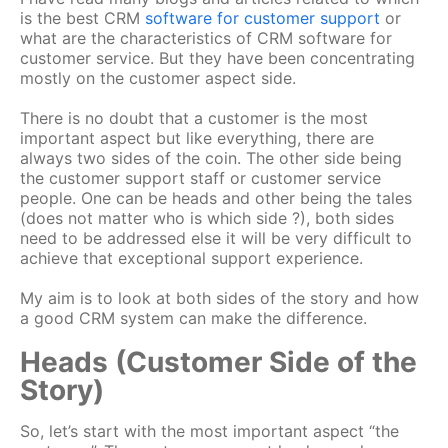
is the best CRM
software for customer support
or
what are the characteristics of CRM software for
customer service. But they have been concentrating
mostly on the customer aspect side.
There is no doubt that a customer is the most
important aspect but like everything, there are
always two sides of the coin. The other side being
the customer support staff or customer service
people. One can be heads and other being the tales
(does not matter who is which side ?), both sides
need to be addressed else it will be very difficult to
achieve that exceptional support experience.
My aim is to look at both sides of the story and how
a good CRM system can make the difference.
Heads (Customer Side of the
Story)
So, let’s start with the most important aspect “the