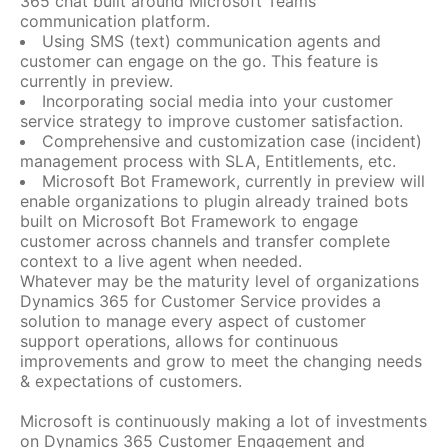
365 chat built around Microsoft Teams
communication platform.
Using SMS (text) communication agents and
customer can engage on the go. This feature is
currently in preview.
Incorporating social media into your customer
service strategy to improve customer satisfaction.
Comprehensive and customization case (incident)
management process with SLA, Entitlements, etc.
Microsoft Bot Framework, currently in preview will
enable organizations to plugin already trained bots
built on Microsoft Bot Framework to engage
customer across channels and transfer complete
context to a live agent when needed.
Whatever may be the maturity level of organizations
Dynamics 365 for Customer Service provides a
solution to manage every aspect of customer
support operations, allows for continuous
improvements and grow to meet the changing needs
& expectations of customers.
Microsoft is continuously making a lot of investments
on Dynamics 365 Customer Engagement and