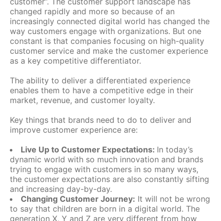
customer”. The customer support landscape has
changed rapidly and more so because of an
increasingly connected digital world has changed the
way customers engage with organizations. But one
constant is that companies focusing on high-quality
customer service and make the customer experience
as a key competitive differentiator.
The ability to deliver a differentiated experience
enables them to have a competitive edge in their
market, revenue, and customer loyalty.
Key things that brands need to do to deliver and
improve customer experience are:
Live Up to Customer Expectations:
In today’s
dynamic world with so much innovation and brands
trying to engage with customers in so many ways,
the customer expectations are also constantly sifting
and increasing day-by-day.
Changing Customer Journey:
It will not be wrong
to say that children are born in a digital world. The
generation X, Y and Z are very different from how