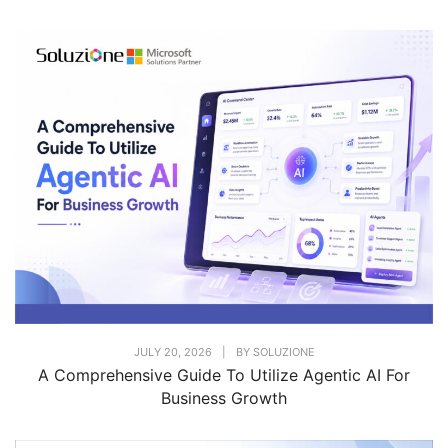
JULY 20, 2026
|
BY
SOLUZIONE
A Comprehensive Guide To Utilize Agentic AI For
Business Growth