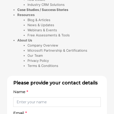
Industry CRM Solutions
Case Studies / Success Stories
Resources
Blog & Articles
News & Updates
Webinars & Events
Free Assessments & Tools
About Us
Company Overview
Microsoft Partnership & Certifications
Our Team
Privacy Policy
Terms & Conditions
Please provide your contact details
Name
*
Email
*