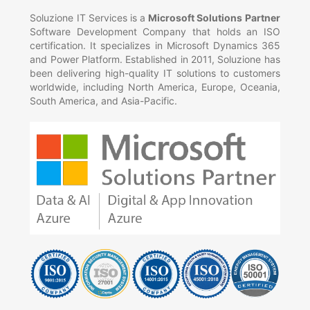
Soluzione IT Services is a
Microsoft Solutions Partner
Software Development Company that holds an ISO
certification. It specializes in Microsoft Dynamics 365
and Power Platform. Established in 2011, Soluzione has
been delivering high-quality IT solutions to customers
worldwide, including North America, Europe, Oceania,
South America, and Asia-Pacific.