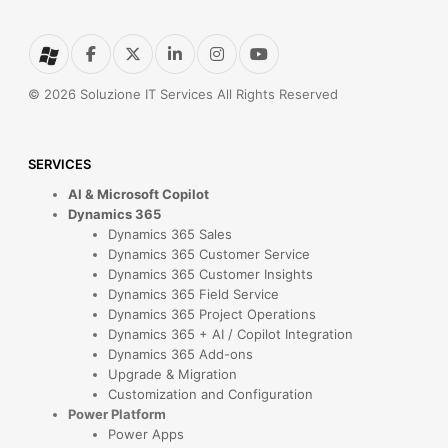
© 2026 Soluzione IT Services All Rights Reserved
SERVICES
AI & Microsoft Copilot
Dynamics 365
Dynamics 365 Sales
Dynamics 365 Customer Service
Dynamics 365 Customer Insights
Dynamics 365 Field Service
Dynamics 365 Project Operations
Dynamics 365 + AI / Copilot Integration
Dynamics 365 Add-ons
Upgrade & Migration
Customization and Configuration
Power Platform
Power Apps