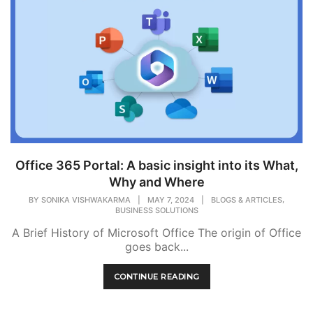
Office 365 Portal: A basic insight into its What,
Why and Where
,
BY
SONIKA VISHWAKARMA
|
MAY 7, 2024
|
BLOGS & ARTICLES
BUSINESS SOLUTIONS
A Brief History of Microsoft Office The origin of Office
goes back...
CONTINUE READING