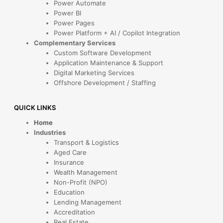
Power Automate
Power BI
Power Pages
Power Platform + AI / Copilot Integration
Complementary Services
Custom Software Development
Application Maintenance & Support
Digital Marketing Services
Offshore Development / Staffing
QUICK LINKS
Home
Industries
Transport & Logistics
Aged Care
Insurance
Wealth Management
Non-Profit (NPO)
Education
Lending Management
Accreditation
Real Estate