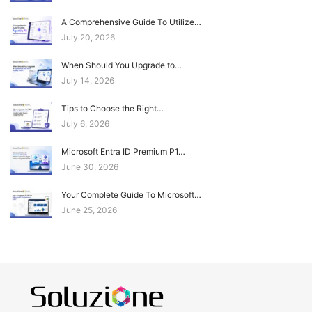
A Comprehensive Guide To Utilize…
July 20, 2026
When Should You Upgrade to…
July 14, 2026
Tips to Choose the Right…
July 6, 2026
Microsoft Entra ID Premium P1…
June 30, 2026
Your Complete Guide To Microsoft…
June 25, 2026