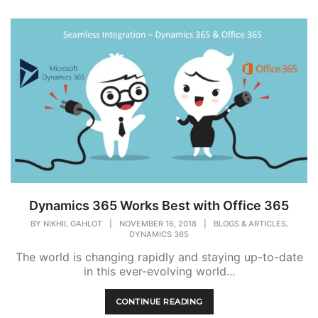
Dynamics 365 Works Best with Office 365
,
BY
NIKHIL GAHLOT
|
NOVEMBER 16, 2018
|
BLOGS & ARTICLES
DYNAMICS 365
The world is changing rapidly and staying up-to-date
in this ever-evolving world...
CONTINUE READING