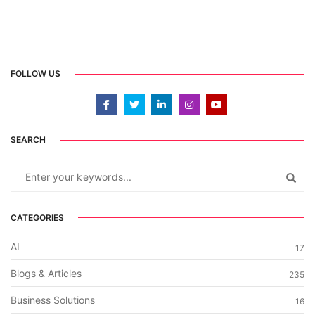
FOLLOW US
SEARCH
CATEGORIES
AI
17
Blogs & Articles
235
Business Solutions
16