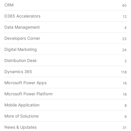
CRM
40
D365 Accelerators
12
Data Management
4
Developers Corner
23
Digital Marketing
24
Distribution Desk
2
Dynamics 365
118
Microsoft Power Apps
16
Microsoft Power Platform
16
Mobile Application
8
More of Soluzione
6
News & Updates
31