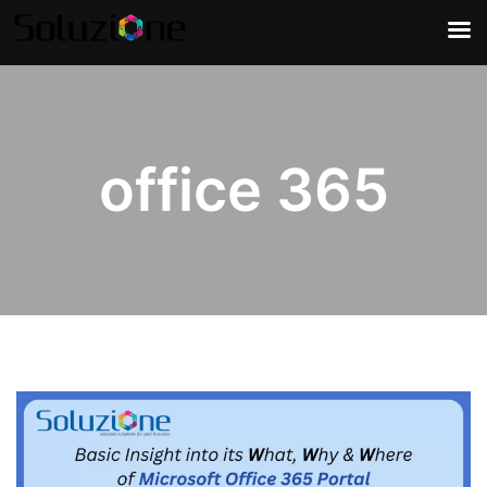
office 365