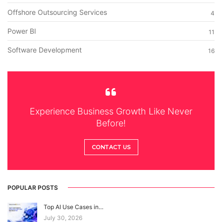
Offshore Outsourcing Services
4
Power BI
11
Software Development
16
Experience Business Growth Like Never
Before!
CONTACT US
POPULAR POSTS
Top AI Use Cases in…
July 30, 2026