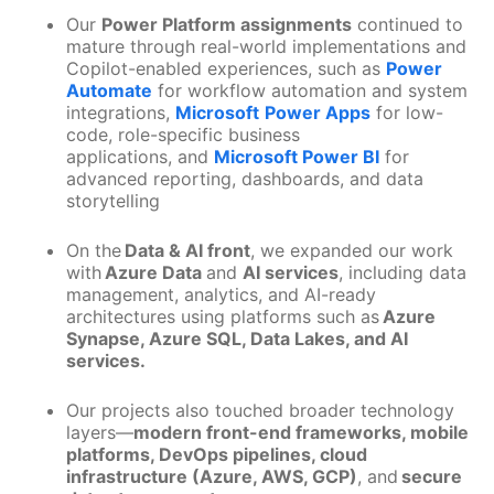
Our
Power Platform assignments
continued to
mature through real-world implementations and
Copilot-enabled experiences, such as
Power
Automate
for workflow automation and system
integrations,
Microsoft
Power Apps
for low-
code, role-specific business
applications, and
Microsoft Power BI
for
advanced reporting, dashboards, and data
storytelling
On the
Data & AI front
, we expanded our work
with
Azure Data
and
AI services
, including data
management, analytics, and AI-ready
architectures using platforms such as
Azure
Synapse, Azure SQL, Data Lakes, and AI
services.
Our projects also touched broader technology
layers—
modern front-end frameworks, mobile
platforms, DevOps pipelines, cloud
infrastructure (Azure, AWS, GCP)
, and
secure