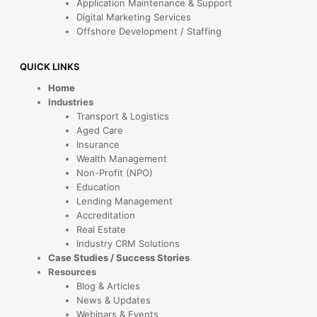
Application Maintenance & Support
Digital Marketing Services
Offshore Development / Staffing
QUICK LINKS
Home
Industries
Transport & Logistics
Aged Care
Insurance
Wealth Management
Non-Profit (NPO)
Education
Lending Management
Accreditation
Real Estate
Industry CRM Solutions
Case Studies / Success Stories
Resources
Blog & Articles
News & Updates
Webinars & Events