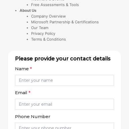
Free Assessments & Tools
About Us
Company Overview
Microsoft Partnership & Certifications
Our Team
Privacy Policy
Terms & Conditions
Please provide your contact details
Name
*
Email
*
Phone Number