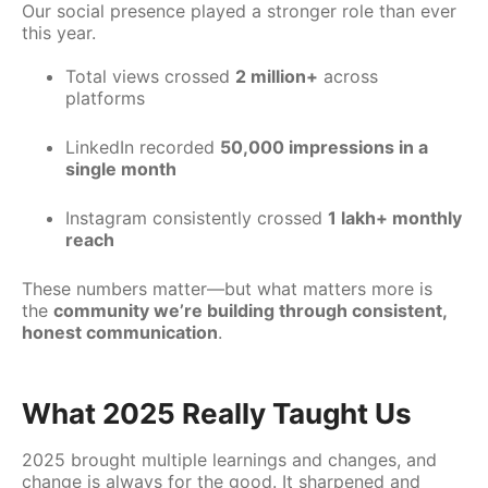
Our social presence played a stronger role than ever
this year.
Total views crossed
2 million+
across
platforms
LinkedIn recorded
50,000 impressions in a
single month
Instagram consistently crossed
1 lakh+ monthly
reach
These numbers matter—but what matters more is
the
community we’re building through consistent,
honest communication
.
What 2025 Really Taught Us
2025 brought multiple learnings and changes, and
change is always for the good. It sharpened and