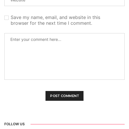
Save my name, email, and website in this
browser for the next time I comment.
FOLLOW US