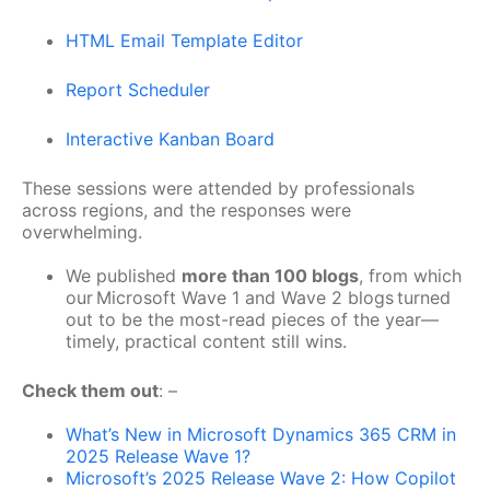
HTML Email Template Editor
Report Scheduler
Interactive Kanban Board
These sessions were attended by professionals
across regions, and the responses were
overwhelming.
We published
more than 100 blogs
, from which
our Microsoft Wave 1 and Wave 2 blogs turned
out to be the most-read pieces of the year—
timely, practical content still wins.
Check them out
: –
What’s New in Microsoft Dynamics 365 CRM in
2025 Release Wave 1?
Microsoft’s 2025 Release Wave 2: How Copilot