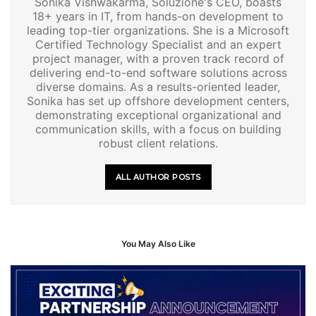
Sonika Vishwakarma, Soluzione's CEO, boasts
18+ years in IT, from hands-on development to
leading top-tier organizations. She is a Microsoft
Certified Technology Specialist and an expert
project manager, with a proven track record of
delivering end-to-end software solutions across
diverse domains. As a results-oriented leader,
Sonika has set up offshore development centers,
demonstrating exceptional organizational and
communication skills, with a focus on building
robust client relations.
ALL AUTHOR POSTS
You May Also Like