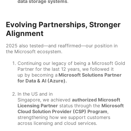
data storage systems
.
Evolving Partnerships, Stronger
Alignment
2025 also tested—and reaffirmed—our position in
the Microsoft ecosystem.
Continuing our legacy of being a Microsoft Gold
Partner for the last 12 years, we followed it
up by becoming a
Microsoft Solutions Partner
for Data & AI (Azure).
In the US and in
Singapore, we achieved
authorized Microsoft
Licensing Partner
status through the
Microsoft
Cloud Solution Provider (CSP) Program
,
strengthening how we support customers
across licensing and cloud services.