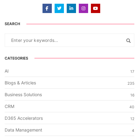
SEARCH
CATEGORIES
AI
17
Blogs & Articles
235
Business Solutions
16
CRM
40
D365 Accelerators
12
Data Management
4