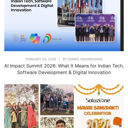
FEBRUARY 24, 2026
|
BY
SONIKA VISHWAKARMA
AI Impact Summit 2026: What It Means for Indian Tech,
Software Development & Digital Innovation