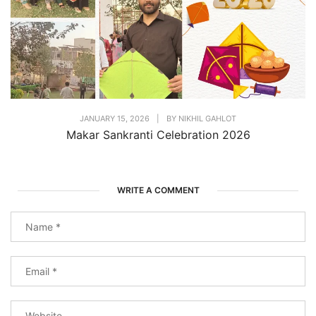
JANUARY 15, 2026
|
BY
NIKHIL GAHLOT
Makar Sankranti Celebration 2026
WRITE A COMMENT