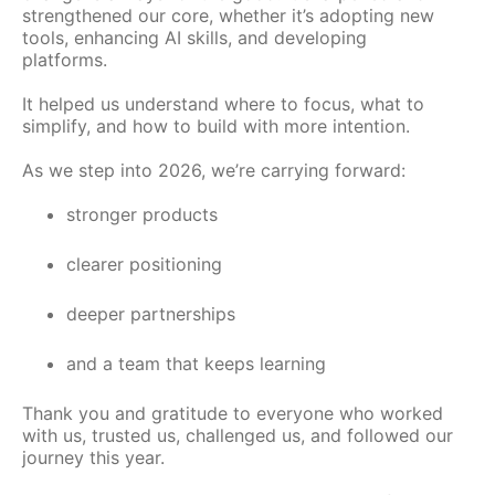
strengthened our core, whether it’s adopting new
tools, enhancing AI skills, and developing
platforms.
It helped us understand where to focus, what to
simplify, and how to build with more intention.
As we step into 2026, we’re carrying forward:
stronger products
clearer positioning
deeper partnerships
and a team that keeps learning
Thank you and gratitude to everyone who worked
with us, trusted us, challenged us, and followed our
journey this year.