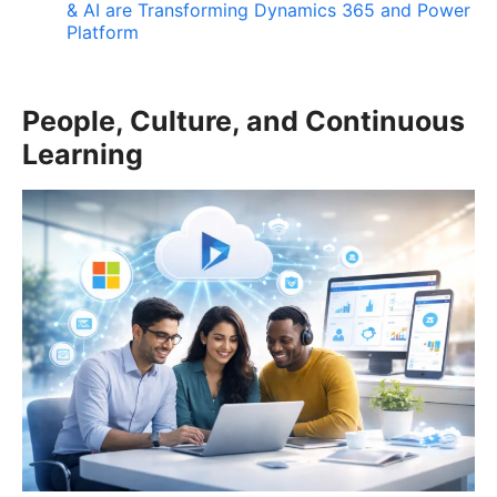
& AI are Transforming Dynamics 365 and Power
Platform
People, Culture, and Continuous
Learning