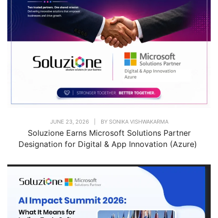
JUNE 23, 2026
|
BY
SONIKA VISHWAKARMA
Soluzione Earns Microsoft Solutions Partner
Designation for Digital & App Innovation (Azure)