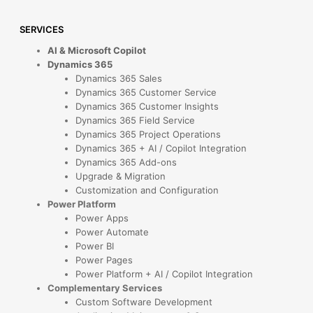
SERVICES
AI & Microsoft Copilot
Dynamics 365
Dynamics 365 Sales
Dynamics 365 Customer Service
Dynamics 365 Customer Insights
Dynamics 365 Field Service
Dynamics 365 Project Operations
Dynamics 365 + AI / Copilot Integration
Dynamics 365 Add-ons
Upgrade & Migration
Customization and Configuration
Power Platform
Power Apps
Power Automate
Power BI
Power Pages
Power Platform + AI / Copilot Integration
Complementary Services
Custom Software Development