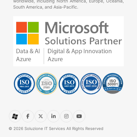
worldwide, including North America, Europe, Oceania,
South America, and Asia-Pacific.
© 2026 Soluzione IT Services All Rights Reserved