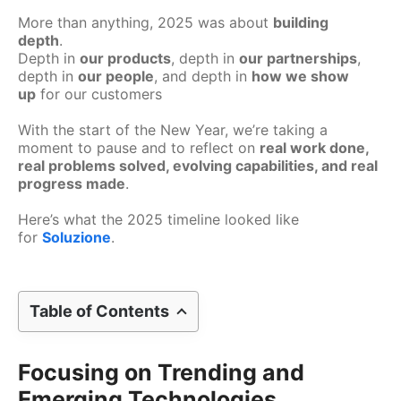
More than anything, 2025 was about
building
depth
.
Depth in
our products
, depth in
our partnerships
,
depth in
our people
, and depth in
how we show
up
for our customers
With the start of the New Year, we’re taking a
moment to pause and to reflect on
real work done,
real problems solved, evolving capabilities, and real
progress made
.
Here’s what the 2025 timeline looked like
for
Soluzione
.
Table of Contents
Focusing on Trending and
Emerging Technologies