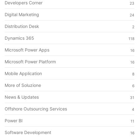
Developers Corner
23
Digital Marketing
24
Distribution Desk
2
Dynamics 365
118
Microsoft Power Apps
16
Microsoft Power Platform
16
Mobile Application
8
More of Soluzione
6
News & Updates
31
Offshore Outsourcing Services
4
Power BI
11
Software Development
16