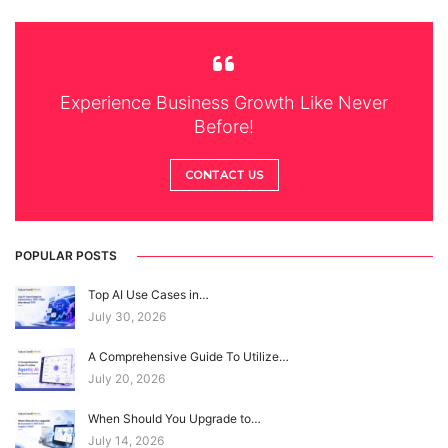
Experience Business Growth Like Never
Before!
CONTACT US
POPULAR POSTS
Top AI Use Cases in…
July 30, 2026
A Comprehensive Guide To Utilize…
July 20, 2026
When Should You Upgrade to…
July 14, 2026