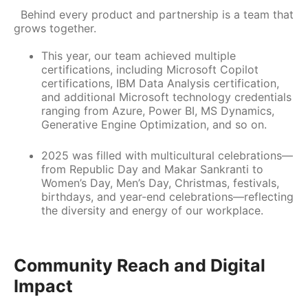
Behind every product and partnership is a team that
grows together.
This year, our team achieved multiple
certifications, including Microsoft Copilot
certifications, IBM Data Analysis certification,
and additional Microsoft technology credentials
ranging from Azure, Power BI, MS Dynamics,
Generative Engine Optimization, and so on.
2025 was filled with multicultural celebrations—
from Republic Day and Makar Sankranti to
Women’s Day, Men’s Day, Christmas, festivals,
birthdays, and year-end celebrations—reflecting
the diversity and energy of our workplace.
Community Reach and Digital
Impact