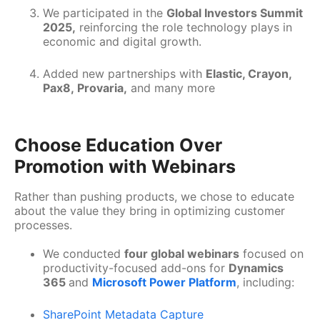
We participated in the
Global Investors Summit
2025,
reinforcing the role technology plays in
economic and digital growth.
Added new partnerships with
Elastic, Crayon,
Pax8, Provaria,
and many more
Choose Education Over
Promotion with Webinars
Rather than pushing products, we chose to educate
about the value they bring in optimizing customer
processes.
We conducted
four global webinars
focused on
productivity-focused add-ons for
Dynamics
365
and
Microsoft Power Platform
, including:
SharePoint Metadata Capture