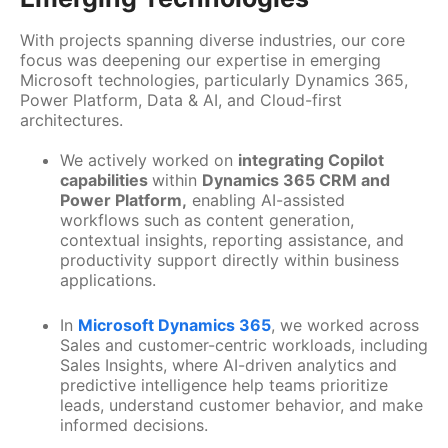
With projects spanning diverse industries, our core
focus was deepening our expertise in emerging
Microsoft technologies, particularly Dynamics 365,
Power Platform, Data & AI, and Cloud-first
architectures.
We actively worked on
integrating Copilot
capabilities
within
Dynamics 365 CRM and
Power Platform,
enabling AI-assisted
workflows such as content generation,
contextual insights, reporting assistance, and
productivity support directly within business
applications.
In
Microsoft Dynamics 365
, we worked across
Sales and customer-centric workloads, including
Sales Insights, where AI-driven analytics and
predictive intelligence help teams prioritize
leads, understand customer behavior, and make
informed decisions.