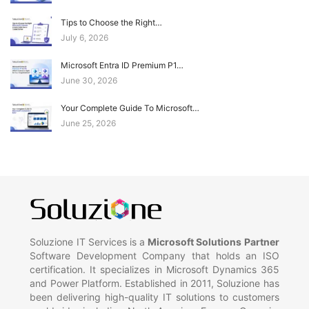
Tips to Choose the Right…
July 6, 2026
Microsoft Entra ID Premium P1…
June 30, 2026
Your Complete Guide To Microsoft…
June 25, 2026
Soluzione IT Services is a
Microsoft Solutions Partner
Software Development Company that holds an ISO
certification. It specializes in Microsoft Dynamics 365
and Power Platform. Established in 2011, Soluzione has
been delivering high-quality IT solutions to customers