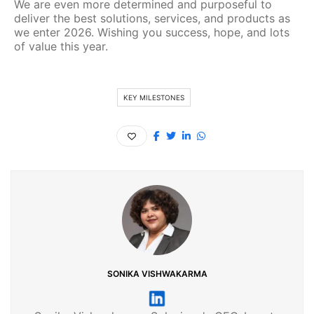
We are even more determined and purposeful to
deliver the best solutions, services, and products as
we enter 2026. Wishing you success, hope, and lots
of value this year.
KEY MILESTONES
SONIKA VISHWAKARMA