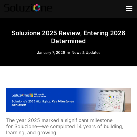
Soluzione 2025 Review, Entering 2026
Determined
January 7, 2026
News & Updates
The year 2025 marked a significant milestone
for Soluzione—we completed 14 years of building,
learning, and growing.