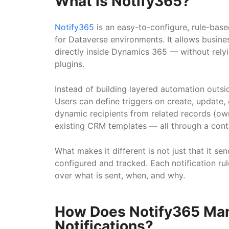
What is Notify365?
Notify365
is an easy-to-configure, rule-bas
for Dataverse environments. It allows busine
directly inside Dynamics 365 — without rely
plugins.
Instead of building layered automation outs
Users can define triggers on create, update, o
dynamic recipients from related records (ow
existing CRM templates — all through a cont
What makes it different is not just that it sen
configured and tracked. Each notification rul
over what is sent, when, and why.
How Does Notify365 Ma
Notifications?