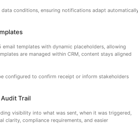
data conditions, ensuring notifications adapt automaticall
Templates
5 email templates with dynamic placeholders, allowing
emplates are managed within CRM, content stays aligned
 configured to confirm receipt or inform stakeholders
 Audit Trail
ding visibility into what was sent, when it was triggered,
al clarity, compliance requirements, and easier