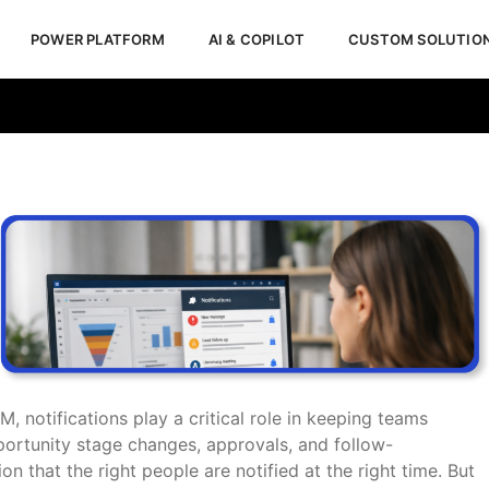
POWER PLATFORM
AI & COPILOT
CUSTOM SOLUTIO
5 CRM Notifications
M, notifications play a critical role in keeping teams
portunity stage changes, approvals, and follow-
on that the right people are notified at the right time. But