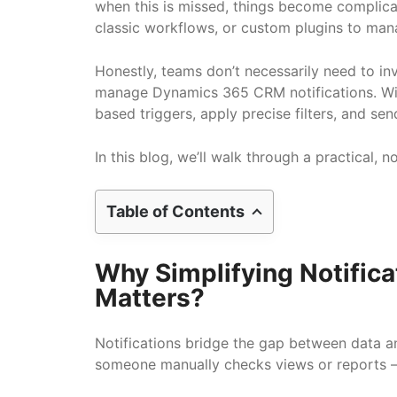
when this is missed, things become complic
classic workflows, or custom plugins to man
Honestly, teams don’t necessarily need to i
manage Dynamics 365 CRM notifications. With
based triggers, apply precise filters, and se
In this blog, we’ll walk through a practica
Table of Contents
Why Simplifying Notific
Matters?
Notifications bridge the gap between data a
someone manually checks views or reports — 