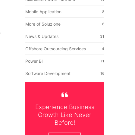
Mobile Application
8
More of Soluzione
6
s
News & Updates
31
Offshore Outsourcing Services
4
Power BI
11
Software Development
16
Experience Business
Growth Like Never
Before!