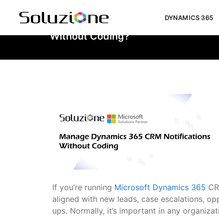
DYNAMICS 365
How To Easily Manage Dynamics 36
Without Coding?
If you’re running
Microsoft Dynamics 365
CR
aligned with new leads, case escalations, op
ups. Normally, it’s important in any organizati