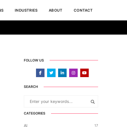
NS
INDUSTRIES
ABOUT
CONTACT
February 13, 2026
Blogs & Articles
,
Dynamics 365
FOLLOW US
SEARCH
CATEGORIES
AI
17