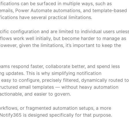
ications can be surfaced in multiple ways, such as
d emails, Power Automate automations, and template-based
ications have several practical limitations.
ific configuration and are limited to individual users unles
flows work well initially, but become harder to manage as
wever, given the limitations, it’s important to keep the
eams respond faster, collaborate better, and spend less
 updates. This is why simplifying notification
asy to configure, precisely filtered, dynamically routed to
 structured email templates — without heavy automation
ctionable, and easier to govern.
workflows, or fragmented automation setups, a more
otify365 is designed specifically for that purpose.