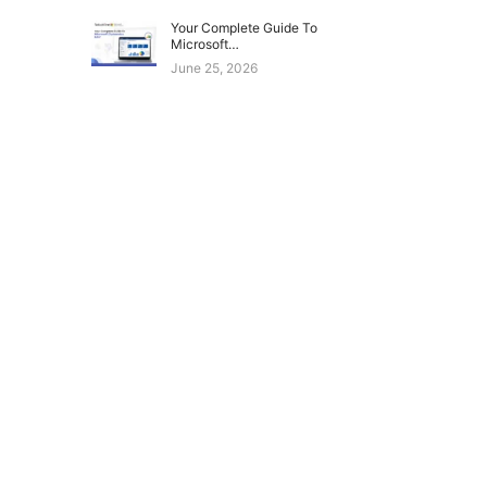
Your Complete Guide To
Microsoft…
June 25, 2026