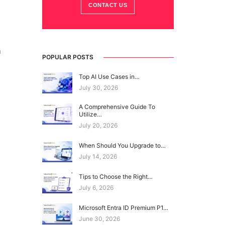
CONTACT US
m
POPULAR POSTS
Top AI Use Cases in…
July 30, 2026
A Comprehensive Guide To
Utilize…
July 20, 2026
When Should You Upgrade to…
July 14, 2026
Tips to Choose the Right…
July 6, 2026
Microsoft Entra ID Premium P1…
June 30, 2026