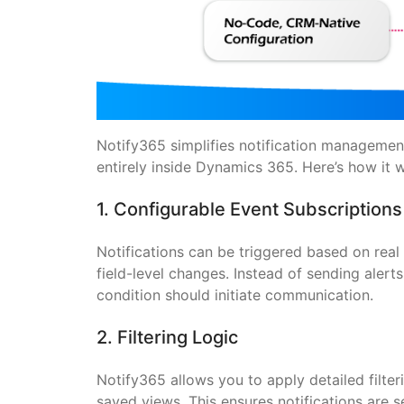
Notify365 simplifies notification management
entirely inside Dynamics 365. Here’s how it 
1. Configurable Event Subscription
Notifications can be triggered based on rea
field-level changes. Instead of sending alert
condition should initiate communication.
2. Filtering Logic
Notify365 allows you to apply detailed filte
saved views. This ensures notifications are 