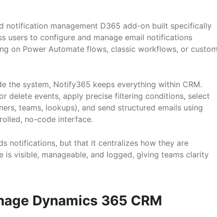
ed notification management D365 add-on built specifically
ss users to configure and manage email notifications
ing on Power Automate flows, classic workflows, or custo
ide the system, Notify365 keeps everything within CRM.
r delete events, apply precise filtering conditions, select
ners, teams, lookups), and send structured emails using
rolled, no-code interface.
ds notifications, but that it centralizes how they are
e is visible, manageable, and logged, giving teams clarity
nage Dynamics 365 CRM