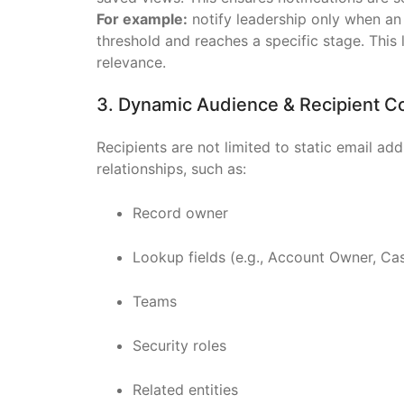
For example:
notify leadership only when an
threshold and reaches a specific stage. This
relevance.
3. Dynamic Audience & Recipient C
Recipients are not limited to static email ad
relationships, such as:
Record owner
Lookup fields (e.g., Account Owner, C
Teams
Security roles
Related entities