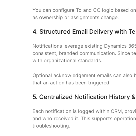
You can configure To and CC logic based on 
as ownership or assignments change.
4. Structured Email Delivery with 
Notifications leverage existing Dynamics 36
consistent, branded communication. Since t
with organizational standards.
Optional acknowledgement emails can also be
that an action has been triggered.
5. Centralized Notification History &
Each notification is logged within CRM, provi
and who received it. This supports operation
troubleshooting.