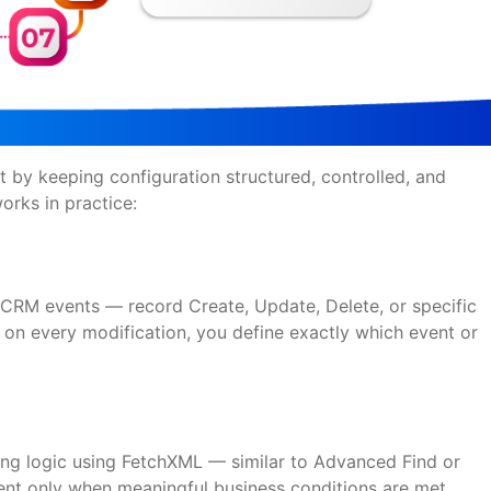
 by keeping configuration structured, controlled, and
works in practice:
s
l CRM events — record Create, Update, Delete, or specific
s on every modification, you define exactly which event or
ring logic using FetchXML — similar to Advanced Find or
sent only when meaningful business conditions are met.