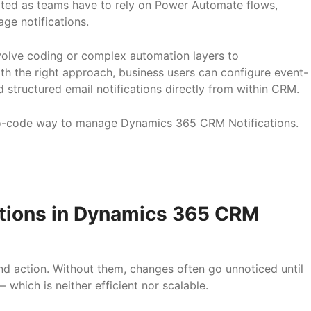
ated as teams have to rely on Power Automate flows,
age notifications.
nvolve coding or complex automation layers to
 the right approach, business users can configure event-
nd structured email notifications directly from within CRM.
l, no-code way to manage Dynamics 365 CRM Notifications.
ations in Dynamics 365 CRM
nd action. Without them, changes often go unnoticed until
which is neither efficient nor scalable.