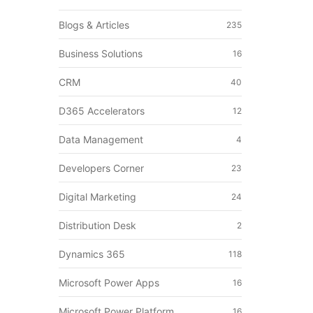
Blogs & Articles
235
Business Solutions
16
CRM
40
D365 Accelerators
12
Data Management
4
Developers Corner
23
Digital Marketing
24
Distribution Desk
2
Dynamics 365
118
Microsoft Power Apps
16
Microsoft Power Platform
16