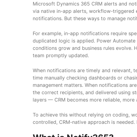
Microsoft Dynamics 365 CRM alerts and notif
via native in-app alerts, workflow-triggere
notifications. But these ways to manage notif
For example, in-app notifications require spec
duplicated logic is applied. Power Automate 
conditions grow and business rules evolve. Ho
team promptly updated.
When notifications are timely and relevant, t
time manually checking dashboards or chasing
management matters. When notifications are e
the correct recipients, and delivered using
layers — CRM becomes more reliable, more a
To achieve this without relying on coding, 
controlled, CRM-native approach is needed. N