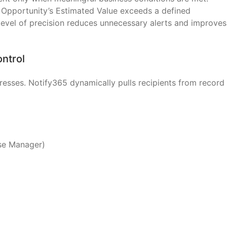
 Opportunity’s Estimated Value exceeds a defined
 level of precision reduces unnecessary alerts and improves
ontrol
dresses. Notify365 dynamically pulls recipients from record
ase Manager)