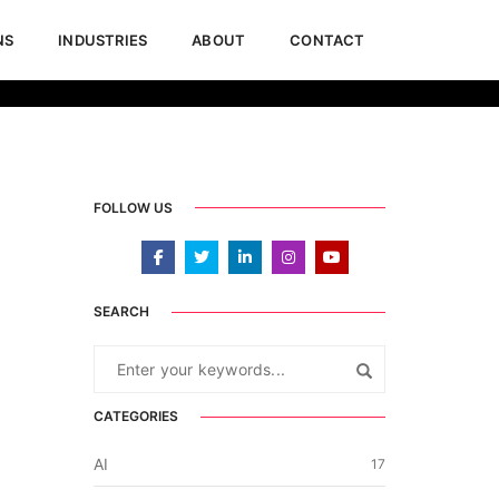
NS
INDUSTRIES
ABOUT
CONTACT
June 12, 2024
News & Updates
FOLLOW US
SEARCH
CATEGORIES
AI
17