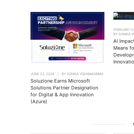
FEBRUARY 2
BY
SONIKA 
AI Impac
Means fo
Developm
Innovati
JUNE 23, 2026
|
BY
SONIKA VISHWAKARMA
Soluzione Earns Microsoft
Solutions Partner Designation
for Digital & App Innovation
(Azure)