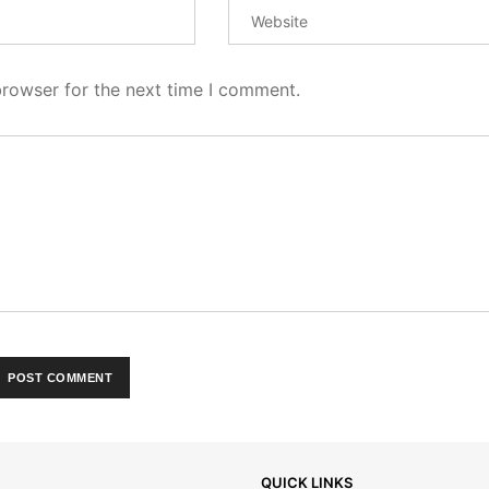
browser for the next time I comment.
QUICK LINKS