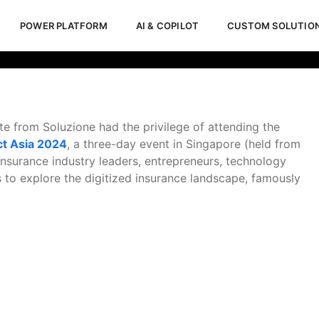
POWER PLATFORM
AI & COPILOT
CUSTOM SOLUTIO
a 2024
te from Soluzione had the privilege of attending the
ct Asia 2024
, a three-day event in Singapore (held from
nsurance industry leaders, entrepreneurs, technology
 to explore the digitized insurance landscape, famously