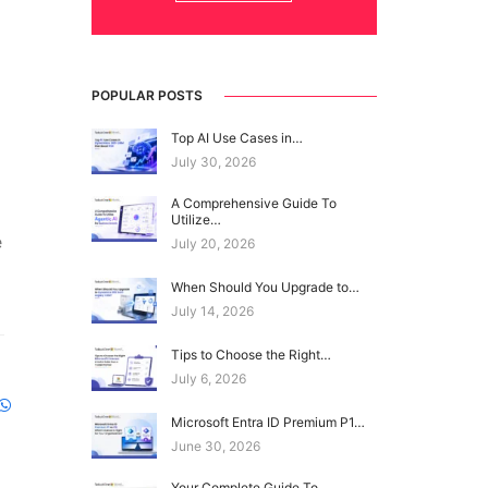
POPULAR POSTS
Top AI Use Cases in…
July 30, 2026
A Comprehensive Guide To
Utilize…
e
July 20, 2026
When Should You Upgrade to…
July 14, 2026
Tips to Choose the Right…
July 6, 2026
Microsoft Entra ID Premium P1…
June 30, 2026
Your Complete Guide To