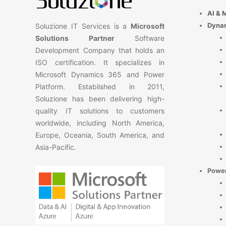
AI & 
Dyna
Soluzione IT Services is a
Microsoft
Solutions Partner
Software
Development Company that holds an
ISO certification. It specializes in
Microsoft Dynamics 365 and Power
Platform. Established in 2011,
Soluzione has been delivering high-
quality IT solutions to customers
worldwide, including North America,
Europe, Oceania, South America, and
Asia-Pacific.
Power