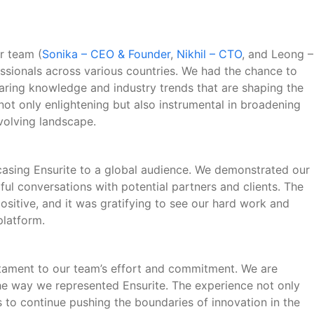
r team (
Sonika – CEO & Founder
,
Nikhil – CTO
, and Leong –
essionals across various countries. We had the chance to
sharing knowledge and industry trends that are shaping the
not only enlightening but also instrumental in broadening
volving landscape.
casing Ensurite to a global audience. We demonstrated our
ul conversations with potential partners and clients. The
itive, and it was gratifying to see our hard work and
platform.
stament to our team’s effort and commitment. We are
e way we represented Ensurite. The experience not only
us to continue pushing the boundaries of innovation in the