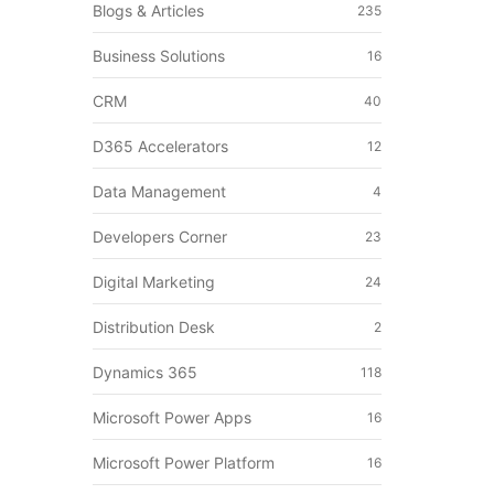
Blogs & Articles
235
Business Solutions
16
CRM
40
D365 Accelerators
12
Data Management
4
Developers Corner
23
Digital Marketing
24
Distribution Desk
2
Dynamics 365
118
Microsoft Power Apps
16
Microsoft Power Platform
16