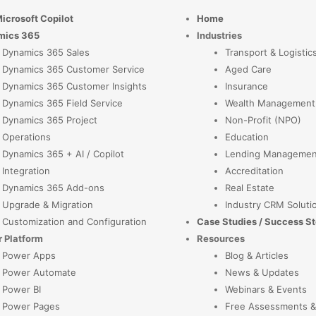
Microsoft Copilot
Home
mics 365
Industries
Dynamics 365 Sales
Transport & Logistic
Dynamics 365 Customer Service
Aged Care
Dynamics 365 Customer Insights
Insurance
Dynamics 365 Field Service
Wealth Management
Dynamics 365 Project
Non-Profit (NPO)
Operations
Education
Dynamics 365 + AI / Copilot
Lending Managemen
Integration
Accreditation
Dynamics 365 Add-ons
Real Estate
Upgrade & Migration
Industry CRM Soluti
Customization and Configuration
Case Studies / Success St
 Platform
Resources
Power Apps
Blog & Articles
Power Automate
News & Updates
Power BI
Webinars & Events
Power Pages
Free Assessments &