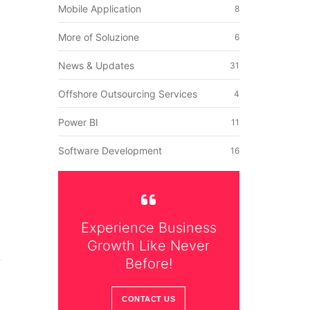
Mobile Application
8
More of Soluzione
6
News & Updates
31
Offshore Outsourcing Services
4
Power BI
11
Software Development
16
Experience Business
Growth Like Never
Before!
CONTACT US