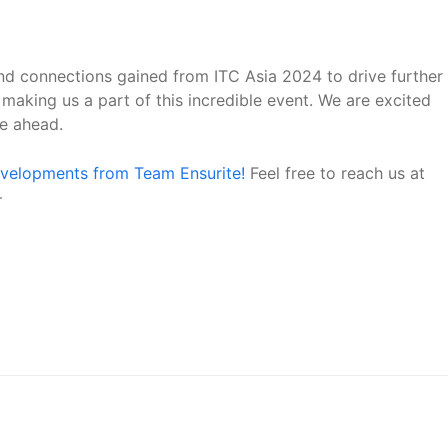
and connections gained from ITC Asia 2024 to drive further
making us a part of this incredible event. We are excited
ie ahead.
evelopments from Team Ensurite!
Feel free to reach us at
–