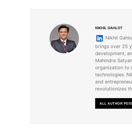
NIKHIL GAHLOT
Nikhil Gahlo
brings over 25 y
development, an
Mahindra Satyam
organization to
technologies. Nik
and entrepreneur
revolutionizes th
ALL AUTHOR POS