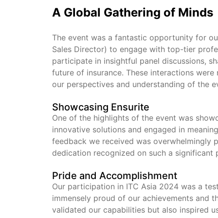
A Global Gathering of Minds
The event was a fantastic opportunity for ou
Sales Director) to engage with top-tier prof
participate in insightful panel discussions, 
future of insurance. These interactions were 
our perspectives and understanding of the e
Showcasing Ensurite
One of the highlights of the event was show
innovative solutions and engaged in meaningf
feedback we received was overwhelmingly pos
dedication recognized on such a significant 
Pride and Accomplishment
Our participation in ITC Asia 2024 was a te
immensely proud of our achievements and th
validated our capabilities but also inspired 