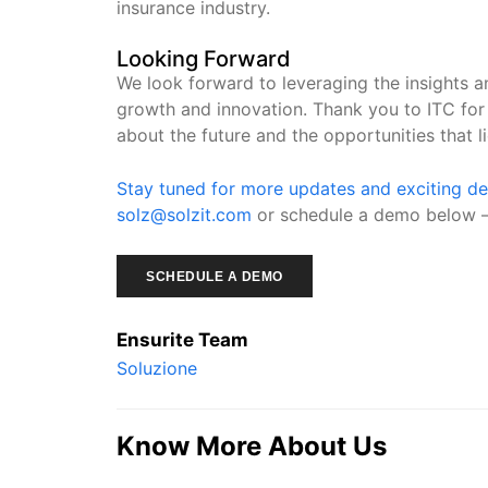
insurance industry.
Looking Forward
We look forward to leveraging the insights 
growth and innovation. Thank you to ITC for 
about the future and the opportunities that l
Stay tuned for more updates and exciting d
solz@solzit.com
or schedule a demo below 
SCHEDULE A DEMO
Ensurite Team
Soluzione
Know More About Us