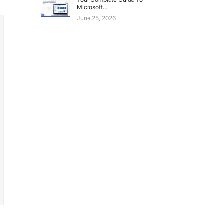
Microsoft…
June 25, 2026