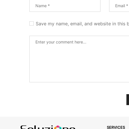
Save my name, email, and website in this 
SERVICES