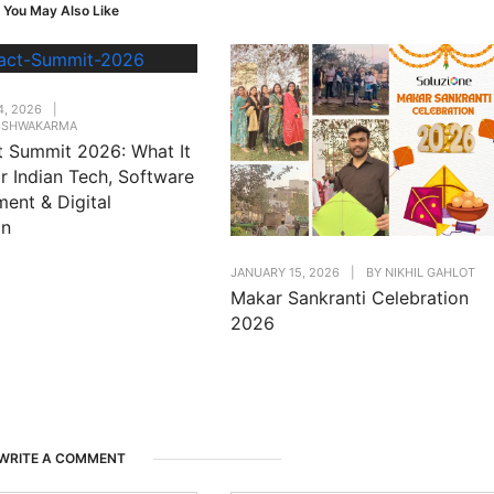
You May Also Like
4, 2026
|
VISHWAKARMA
t Summit 2026: What It
r Indian Tech, Software
ent & Digital
on
JANUARY 15, 2026
|
BY
NIKHIL GAHLOT
Makar Sankranti Celebration
2026
WRITE A COMMENT