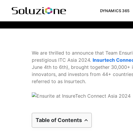
DYNAMICS 365
Ensurite At InsureTech Connect Asi
We are thrilled to announce that Team Ensuri
prestigious ITC Asia 2024.
Insurtech Conne
June 4th to 6th), brought together 30,000+ i
innovators, and investors from 44+ countries
referred to as Insurtech.
Table of Contents