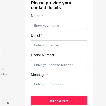
Please provide your
contact details
Name
*
s
Email
*
t
Phone Number
ons
ories
Message
*
 Tools