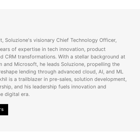
t, Soluzione's visionary Chief Technology Officer,
ears of expertise in tech innovation, product
d CRM transformations. With a stellar background at
 and Microsoft, he leads Soluzione, propelling the
 reshape lending through advanced cloud, AI, and ML
hil is a trailblazer in pre-sales, solution development,
ship, and his leadership fuels innovation and
e digital era.
TS