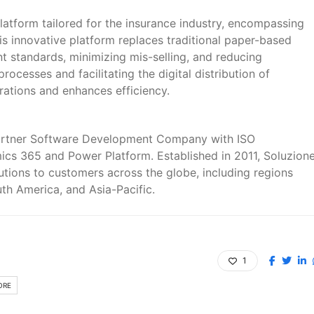
latform tailored for the insurance industry, encompassing
his innovative platform replaces traditional paper-based
t standards, minimizing mis-selling, and reducing
ocesses and facilitating the digital distribution of
rations and enhances efficiency.
Partner Software Development Company with ISO
amics 365 and Power Platform. Established in 2011, Soluzion
lutions to customers across the globe, including regions
th America, and Asia-Pacific.
1
ORE