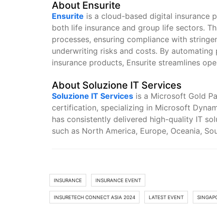
About Ensurite
Ensurite
is a cloud-based digital insurance p
both life insurance and group life sectors. T
processes, ensuring compliance with stringen
underwriting risks and costs. By automating pr
insurance products, Ensurite streamlines ope
About Soluzione IT Services
Soluzione IT Services
is a Microsoft Gold 
certification, specializing in Microsoft Dyn
has consistently delivered high-quality IT so
such as North America, Europe, Oceania, Sou
INSURANCE
INSURANCE EVENT
INSURETECH CONNECT ASIA 2024
LATEST EVENT
SINGAP