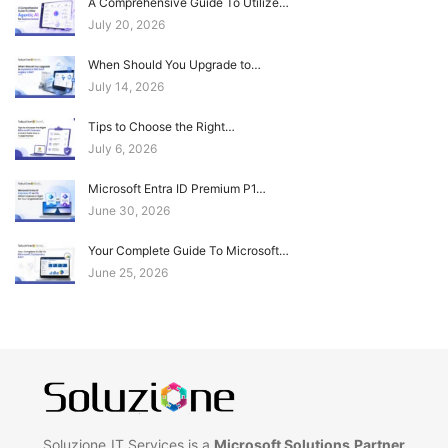
A Comprehensive Guide To Utilize…
July 20, 2026
When Should You Upgrade to…
July 14, 2026
Tips to Choose the Right…
July 6, 2026
Microsoft Entra ID Premium P1…
June 30, 2026
Your Complete Guide To Microsoft…
June 25, 2026
Soluzione IT Services is a
Microsoft Solutions Partner