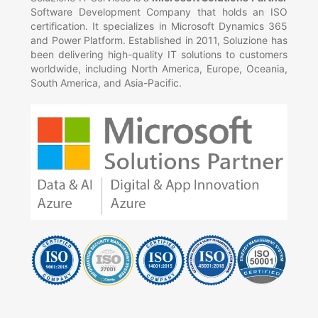
Software Development Company that holds an ISO
certification. It specializes in Microsoft Dynamics 365
and Power Platform. Established in 2011, Soluzione has
been delivering high-quality IT solutions to customers
worldwide, including North America, Europe, Oceania,
South America, and Asia-Pacific.