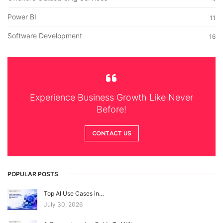
Power BI
11
Software Development
16
Experience Business Growth Like Never
Before!
CONTACT US
POPULAR POSTS
Top AI Use Cases in…
July 30, 2026