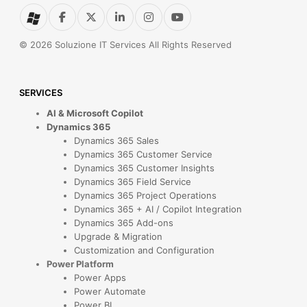
© 2026 Soluzione IT Services All Rights Reserved
SERVICES
AI & Microsoft Copilot
Dynamics 365
Dynamics 365 Sales
Dynamics 365 Customer Service
Dynamics 365 Customer Insights
Dynamics 365 Field Service
Dynamics 365 Project Operations
Dynamics 365 + AI / Copilot Integration
Dynamics 365 Add-ons
Upgrade & Migration
Customization and Configuration
Power Platform
Power Apps
Power Automate
Power BI