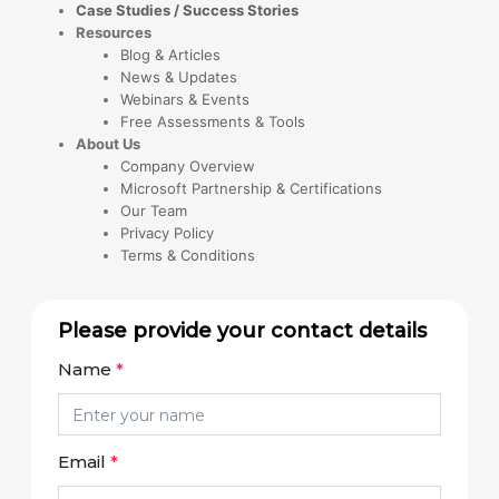
Case Studies / Success Stories
Resources
Blog & Articles
News & Updates
Webinars & Events
Free Assessments & Tools
About Us
Company Overview
Microsoft Partnership & Certifications
Our Team
Privacy Policy
Terms & Conditions
Please provide your contact details
Name
*
Email
*