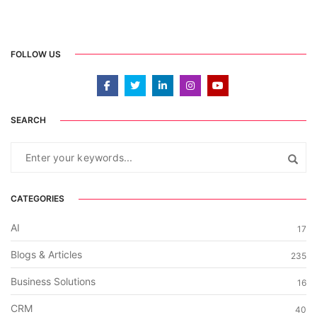
FOLLOW US
SEARCH
CATEGORIES
AI
17
Blogs & Articles
235
Business Solutions
16
CRM
40