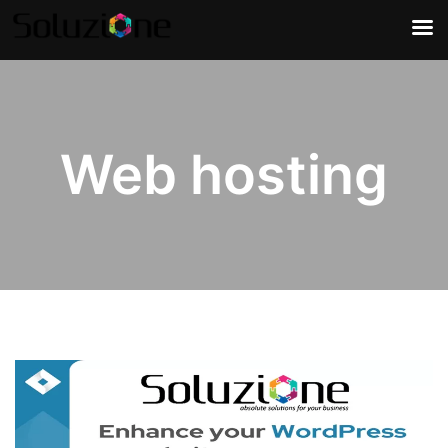
Web hosting