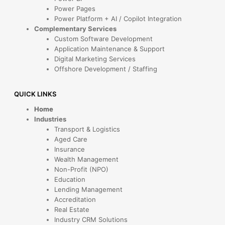
Power Pages
Power Platform + AI / Copilot Integration
Complementary Services
Custom Software Development
Application Maintenance & Support
Digital Marketing Services
Offshore Development / Staffing
QUICK LINKS
Home
Industries
Transport & Logistics
Aged Care
Insurance
Wealth Management
Non-Profit (NPO)
Education
Lending Management
Accreditation
Real Estate
Industry CRM Solutions