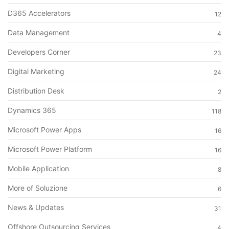
D365 Accelerators
12
Data Management
4
Developers Corner
23
Digital Marketing
24
Distribution Desk
2
Dynamics 365
118
Microsoft Power Apps
16
Microsoft Power Platform
16
Mobile Application
8
More of Soluzione
6
News & Updates
31
Offshore Outsourcing Services
4