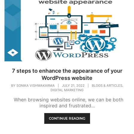
7 steps to enhance the appearance of your
WordPress website
,
BY
SONIKA VISHWAKARMA
|
JULY 21, 2022
|
BLOGS & ARTICLES
DIGITAL MARKETING
When browsing websites online, we can be both
inspired and frustrated...
CONTINUE READING