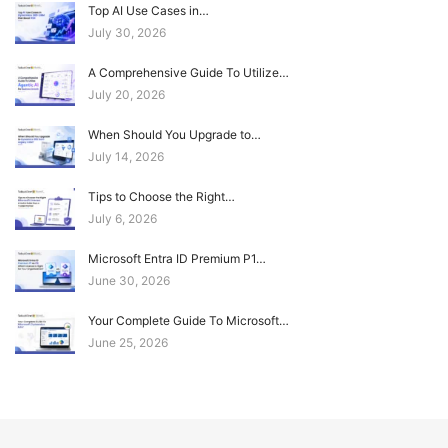
Top AI Use Cases in…
July 30, 2026
A Comprehensive Guide To Utilize…
July 20, 2026
When Should You Upgrade to…
July 14, 2026
Tips to Choose the Right…
July 6, 2026
Microsoft Entra ID Premium P1…
June 30, 2026
Your Complete Guide To Microsoft…
June 25, 2026