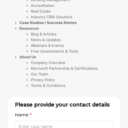
Accreditation
Real Estate
Industry CRM Solutions
Case Studies / Success Stories
Resources
Blog & Articles
News & Updates
Webinars & Events
Free Assessments & Tools
About Us
Company Overview
Microsoft Partnership & Certifications
Our Team
Privacy Policy
Terms & Conditions
Please provide your contact details
Name
*