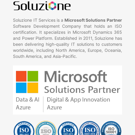
Soluzione IT Services is a
Microsoft Solutions Partner
Software Development Company that holds an ISO
certification. It specializes in Microsoft Dynamics 365
and Power Platform. Established in 2011, Soluzione has
been delivering high-quality IT solutions to customers
worldwide, including North America, Europe, Oceania,
South America, and Asia-Pacific.