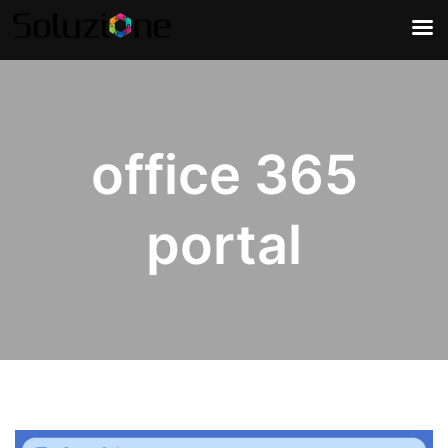
office 365
portal