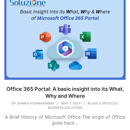
Office 365 Portal: A basic insight into its What,
Why and Where
,
BY
SONIKA VISHWAKARMA
|
MAY 7, 2024
|
BLOGS & ARTICLES
BUSINESS SOLUTIONS
A Brief History of Microsoft Office The origin of Office
goes back...