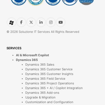
© 2026 Soluzione IT Services All Rights Reserved
SERVICES
AI & Microsoft Copilot
Dynamics 365
Dynamics 365 Sales
Dynamics 365 Customer Service
Dynamics 365 Customer Insights
Dynamics 365 Field Service
Dynamics 365 Project Operations
Dynamics 365 + AI / Copilot Integration
Dynamics 365 Add-ons
Upgrade & Migration
Customization and Configuration