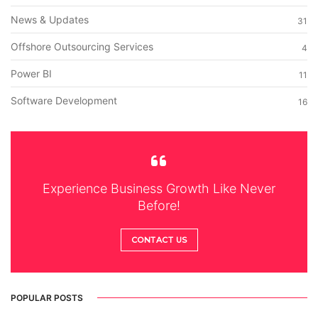
News & Updates
31
Offshore Outsourcing Services
4
Power BI
11
Software Development
16
Experience Business Growth Like Never
Before!
CONTACT US
POPULAR POSTS