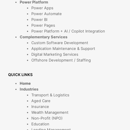
Power Platform
Power Apps
Power Automate
Power BI
Power Pages
Power Platform + AI / Copilot Integration
Complementary Services
Custom Software Development
Application Maintenance & Support
Digital Marketing Services
Offshore Development / Staffing
QUICK LINKS
Home
Industries
Transport & Logistics
Aged Care
Insurance
Wealth Management
Non-Profit (NPO)
Education
Lending Management