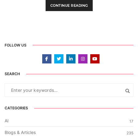
CONTINUE READING
FOLLOW US
SEARCH
CATEGORIES
AI
17
Blogs & Articles
235