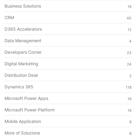
Business Solutions
16
CRM
40
D365 Accelerators
12
Data Management
4
Developers Corner
23
Digital Marketing
24
Distribution Desk
2
Dynamics 365
118
Microsoft Power Apps
16
Microsoft Power Platform
16
Mobile Application
8
More of Soluzione
6