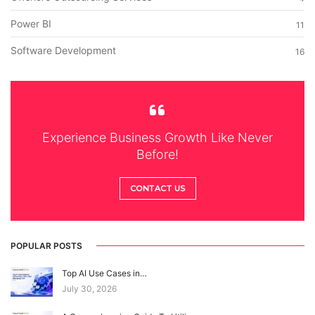
Power BI
11
Software Development
16
Experience Business Growth Like Never
Before!
CONTACT US
POPULAR POSTS
Top AI Use Cases in…
July 30, 2026