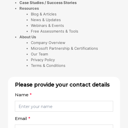
Case Studies / Success Stories
Resources
Blog & Articles
News & Updates
Webinars & Events
Free Assessments & Tools
About Us
Company Overview
Microsoft Partnership & Certifications
Our Team
Privacy Policy
Terms & Conditions
Please provide your contact details
Name
*
Email
*