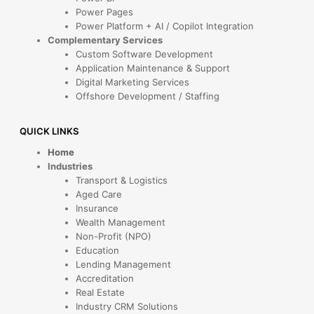
Power Pages
Power Platform + AI / Copilot Integration
Complementary Services
Custom Software Development
Application Maintenance & Support
Digital Marketing Services
Offshore Development / Staffing
QUICK LINKS
Home
Industries
Transport & Logistics
Aged Care
Insurance
Wealth Management
Non-Profit (NPO)
Education
Lending Management
Accreditation
Real Estate
Industry CRM Solutions