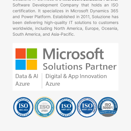
Software Development Company that holds an ISO
certification. It specializes in Microsoft Dynamics 365
and Power Platform. Established in 2011, Soluzione has
been delivering high-quality IT solutions to customers
worldwide, including North America, Europe, Oceania,
South America, and Asia-Pacific.