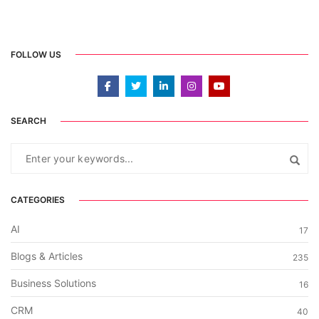
FOLLOW US
SEARCH
CATEGORIES
AI
17
Blogs & Articles
235
Business Solutions
16
CRM
40