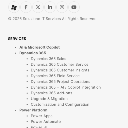
© 2026 Soluzione IT Services All Rights Reserved
SERVICES
AI & Microsoft Copilot
Dynamics 365
Dynamics 365 Sales
Dynamics 365 Customer Service
Dynamics 365 Customer Insights
Dynamics 365 Field Service
Dynamics 365 Project Operations
Dynamics 365 + AI / Copilot Integration
Dynamics 365 Add-ons
Upgrade & Migration
Customization and Configuration
Power Platform
Power Apps
Power Automate
Power BI