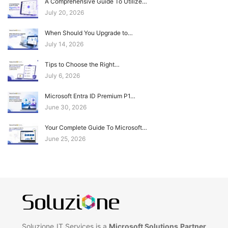
A Comprehensive Guide To Utilize…
July 20, 2026
When Should You Upgrade to…
July 14, 2026
Tips to Choose the Right…
July 6, 2026
Microsoft Entra ID Premium P1…
June 30, 2026
Your Complete Guide To Microsoft…
June 25, 2026
Soluzione IT Services is a
Microsoft Solutions Partner