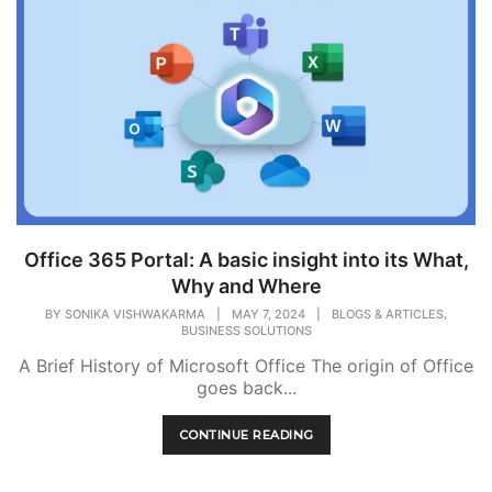
Office 365 Portal: A basic insight into its What,
Why and Where
,
BY
SONIKA VISHWAKARMA
|
MAY 7, 2024
|
BLOGS & ARTICLES
BUSINESS SOLUTIONS
A Brief History of Microsoft Office The origin of Office
goes back...
CONTINUE READING