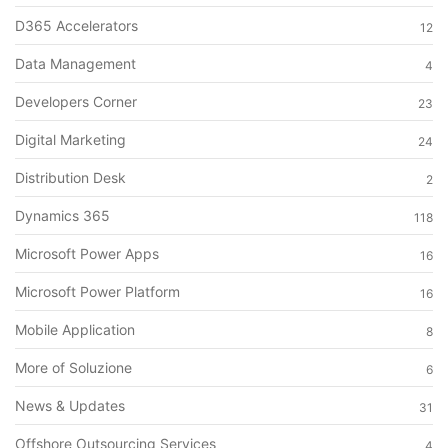
D365 Accelerators
12
Data Management
4
Developers Corner
23
Digital Marketing
24
Distribution Desk
2
Dynamics 365
118
Microsoft Power Apps
16
Microsoft Power Platform
16
Mobile Application
8
More of Soluzione
6
News & Updates
31
Offshore Outsourcing Services
4