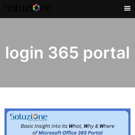
login 365 portal