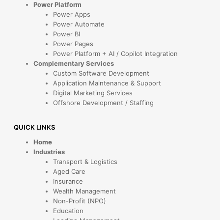
Power Platform
Power Apps
Power Automate
Power BI
Power Pages
Power Platform + AI / Copilot Integration
Complementary Services
Custom Software Development
Application Maintenance & Support
Digital Marketing Services
Offshore Development / Staffing
QUICK LINKS
Home
Industries
Transport & Logistics
Aged Care
Insurance
Wealth Management
Non-Profit (NPO)
Education