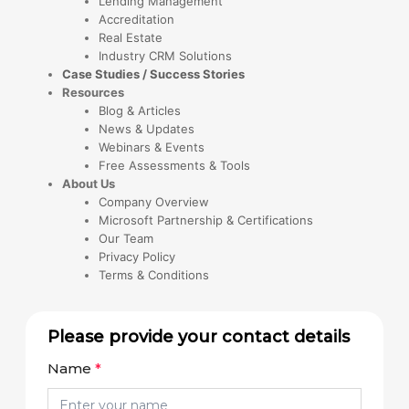
Lending Management
Accreditation
Real Estate
Industry CRM Solutions
Case Studies / Success Stories
Resources
Blog & Articles
News & Updates
Webinars & Events
Free Assessments & Tools
About Us
Company Overview
Microsoft Partnership & Certifications
Our Team
Privacy Policy
Terms & Conditions
Please provide your contact details
Name
*