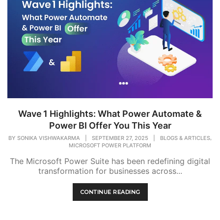
Wave 1 Highlights: What Power Automate &
Power BI Offer You This Year
,
BY
SONIKA VISHWAKARMA
|
SEPTEMBER 27, 2025
|
BLOGS & ARTICLES
MICROSOFT POWER PLATFORM
The Microsoft Power Suite has been redefining digital
transformation for businesses across...
CONTINUE READING