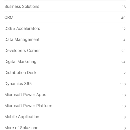
Business Solutions
16
CRM
40
D365 Accelerators
12
Data Management
4
Developers Corner
23
Digital Marketing
24
Distribution Desk
2
Dynamics 365
118
Microsoft Power Apps
16
Microsoft Power Platform
16
Mobile Application
8
More of Soluzione
6