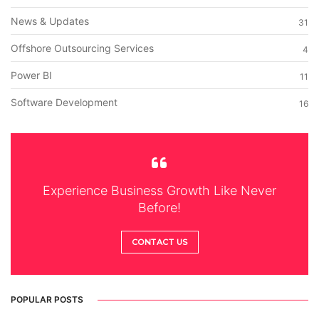
News & Updates
31
Offshore Outsourcing Services
4
Power BI
11
Software Development
16
Experience Business Growth Like Never
Before!
CONTACT US
POPULAR POSTS