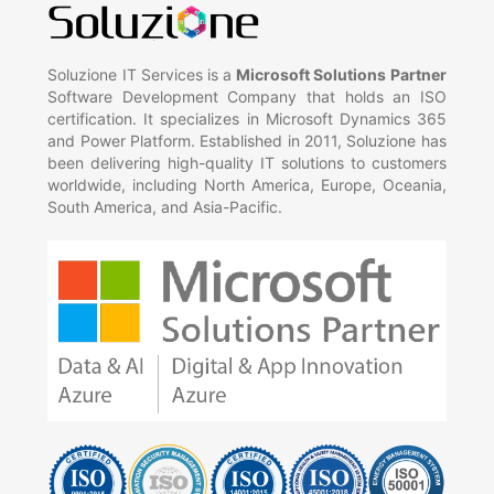
Soluzione IT Services is a
Microsoft Solutions Partner
Software Development Company that holds an ISO
certification. It specializes in Microsoft Dynamics 365
and Power Platform. Established in 2011, Soluzione has
been delivering high-quality IT solutions to customers
worldwide, including North America, Europe, Oceania,
South America, and Asia-Pacific.