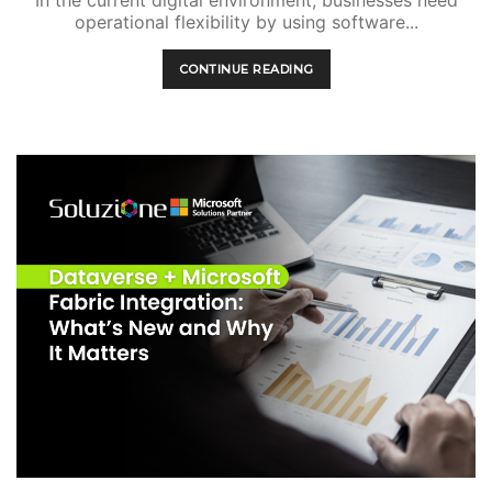
In the current digital environment, businesses need
operational flexibility by using software...
CONTINUE READING