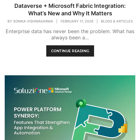
Dataverse + Microsoft Fabric Integration:
What’s New and Why It Matters
BY
SONIKA VISHWAKARMA
|
FEBRUARY 17, 2026
|
BLOGS & ARTICLES
Enterprise data has never been the problem. What has
always been a...
CONTINUE READING