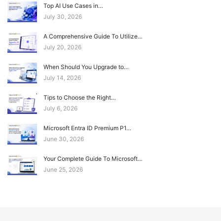
Top AI Use Cases in…
July 30, 2026
A Comprehensive Guide To Utilize…
July 20, 2026
When Should You Upgrade to…
July 14, 2026
Tips to Choose the Right…
July 6, 2026
Microsoft Entra ID Premium P1…
June 30, 2026
Your Complete Guide To Microsoft…
June 25, 2026