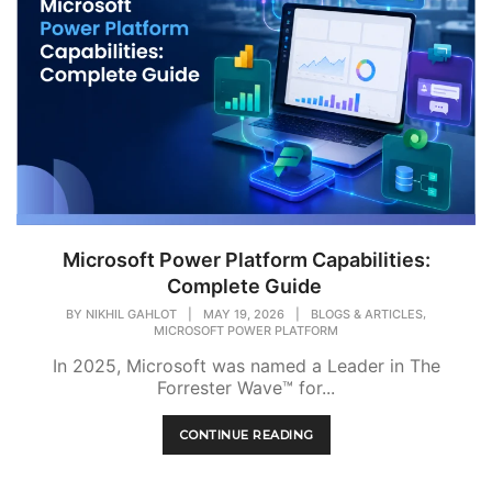
Microsoft Power Platform Capabilities:
Complete Guide
,
BY
NIKHIL GAHLOT
|
MAY 19, 2026
|
BLOGS & ARTICLES
MICROSOFT POWER PLATFORM
In 2025, Microsoft was named a Leader in The
Forrester Wave™ for...
CONTINUE READING