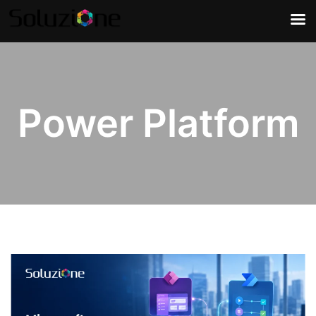
Power Platform