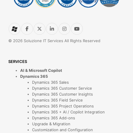
© 2026 Soluzione IT Services All Rights Reserved
SERVICES
AI & Microsoft Copilot
Dynamics 365
Dynamics 365 Sales
Dynamics 365 Customer Service
Dynamics 365 Customer Insights
Dynamics 365 Field Service
Dynamics 365 Project Operations
Dynamics 365 + AI / Copilot Integration
Dynamics 365 Add-ons
Upgrade & Migration
Customization and Configuration