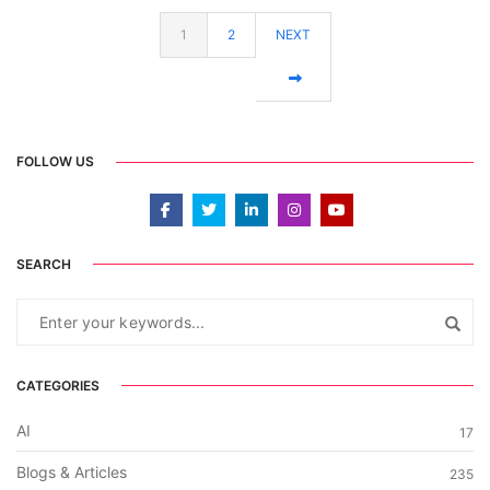
1
2
NEXT
FOLLOW US
SEARCH
CATEGORIES
AI
17
Blogs & Articles
235