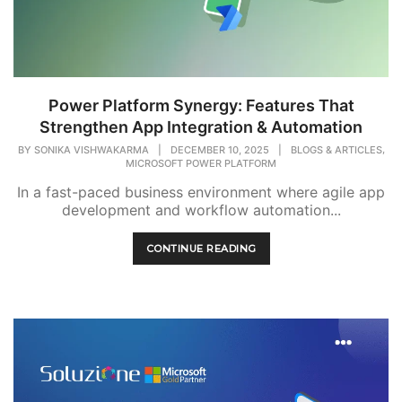
Power Platform Synergy: Features That
Strengthen App Integration & Automation
,
BY
SONIKA VISHWAKARMA
|
DECEMBER 10, 2025
|
BLOGS & ARTICLES
MICROSOFT POWER PLATFORM
In a fast-paced business environment where agile app
development and workflow automation...
CONTINUE READING