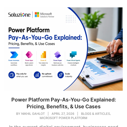
Power Platform Pay-As-You-Go Explained:
Pricing, Benefits, & Use Cases
,
BY
NIKHIL GAHLOT
|
APRIL 27, 2026
|
BLOGS & ARTICLES
MICROSOFT POWER PLATFORM