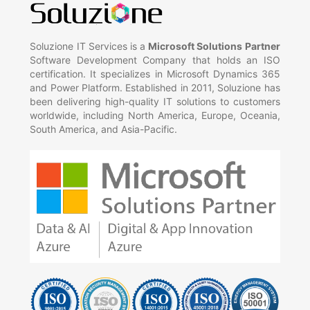
Soluzione IT Services is a
Microsoft Solutions Partner
Software Development Company that holds an ISO
certification. It specializes in Microsoft Dynamics 365
and Power Platform. Established in 2011, Soluzione has
been delivering high-quality IT solutions to customers
worldwide, including North America, Europe, Oceania,
South America, and Asia-Pacific.