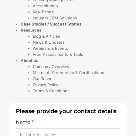
Accreditation
Real Estate
Industry CRM Solutions
Case Studies / Success Stories
Resources
Blog & Articles
News & Updates
Webinars & Events
Free Assessments & Tools
About Us
Company Overview
Microsoft Partnership & Certifications
Our Team
Privacy Policy
Terms & Conditions
Please provide your contact details
Name
*