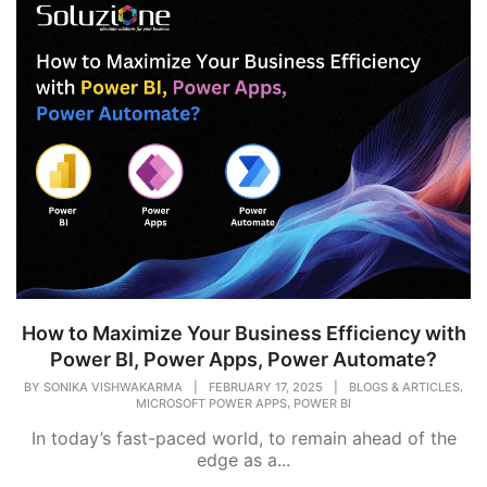
How to Maximize Your Business Efficiency with
Power BI, Power Apps, Power Automate?
,
BY
SONIKA VISHWAKARMA
|
FEBRUARY 17, 2025
|
BLOGS & ARTICLES
,
MICROSOFT POWER APPS
POWER BI
In today’s fast-paced world, to remain ahead of the
edge as a...