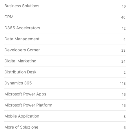
Business Solutions
16
CRM
40
D365 Accelerators
12
Data Management
4
Developers Corner
23
Digital Marketing
24
Distribution Desk
2
Dynamics 365
118
Microsoft Power Apps
16
Microsoft Power Platform
16
Mobile Application
8
More of Soluzione
6