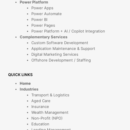
Power Platform
Power Apps
Power Automate
Power BI
Power Pages
Power Platform + AI / Copilot Integration
Complementary Services
Custom Software Development
Application Maintenance & Support
Digital Marketing Services
Offshore Development / Staffing
QUICK LINKS
Home
Industries
Transport & Logistics
Aged Care
Insurance
Wealth Management
Non-Profit (NPO)
Education
Lending Management