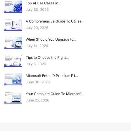
Top AI Use Cases in…
July 30, 2026
A Comprehensive Guide To Utilize…
July 20, 2026
When Should You Upgrade to…
July 14, 2026
Tips to Choose the Right…
July 6, 2026
Microsoft Entra ID Premium P1…
June 30, 2026
Your Complete Guide To Microsoft…
June 25, 2026