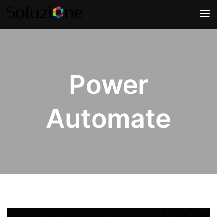
Power
Automate