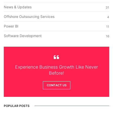
News & Updates
31
Offshore Outsourcing Services
4
Power BI
11
Software Development
16
Experience Business Growth Like Never
Before!
CONTACT US
POPULAR POSTS