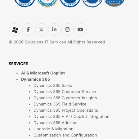
© 2026 Soluzione IT Services All Rights Reserved
SERVICES
AI & Microsoft Copilot
Dynamics 365
Dynamics 365 Sales
Dynamics 365 Customer Service
Dynamics 365 Customer Insights
Dynamics 365 Field Service
Dynamics 365 Project Operations
Dynamics 365 + AI / Copilot Integration
Dynamics 365 Add-ons
Upgrade & Migration
Customization and Configuration