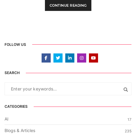
CONTINUE READING
FOLLOW US
SEARCH
CATEGORIES
AI
17
Blogs & Articles
235