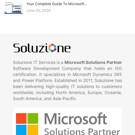
Your Complete Guide To Microsoft…
June 25, 2026
Soluzione IT Services is a
Microsoft Solutions Partner
Software Development Company that holds an ISO
certification. It specializes in Microsoft Dynamics 365
and Power Platform. Established in 2011, Soluzione has
been delivering high-quality IT solutions to customers
worldwide, including North America, Europe, Oceania,
South America, and Asia-Pacific.