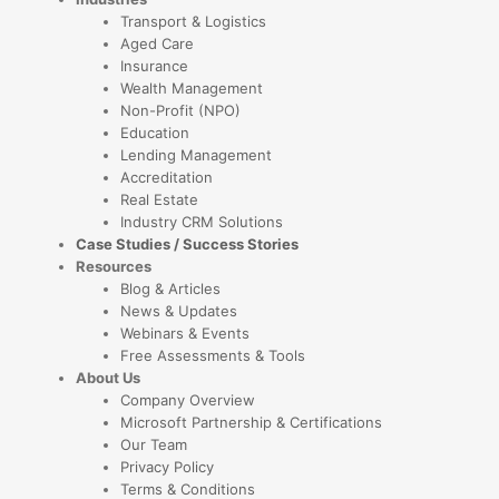
Transport & Logistics
Aged Care
Insurance
Wealth Management
Non-Profit (NPO)
Education
Lending Management
Accreditation
Real Estate
Industry CRM Solutions
Case Studies / Success Stories
Resources
Blog & Articles
News & Updates
Webinars & Events
Free Assessments & Tools
About Us
Company Overview
Microsoft Partnership & Certifications
Our Team
Privacy Policy
Terms & Conditions