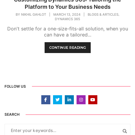
Platform to Your Business Needs
,
BY
NIKHIL GAHLOT
|
MARCH 13, 2024
|
BLOGS & ARTICLES
DYNAMICS 365
Don't settle for a one-size-fits-all solution, when you
can have a tailored...
CONTINUE READING
FOLLOW US
SEARCH