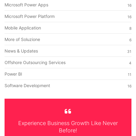
Microsoft Power Apps
16
Microsoft Power Platform
16
Mobile Application
8
More of Soluzione
6
News & Updates
31
Offshore Outsourcing Services
4
Power BI
11
Software Development
16
Experience Business Growth Like Never
Before!