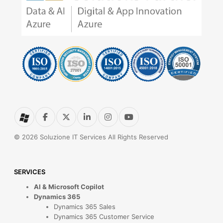
© 2026 Soluzione IT Services All Rights Reserved
SERVICES
AI & Microsoft Copilot
Dynamics 365
Dynamics 365 Sales
Dynamics 365 Customer Service