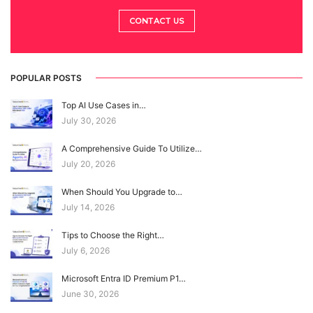
CONTACT US
POPULAR POSTS
Top AI Use Cases in…
July 30, 2026
A Comprehensive Guide To Utilize…
July 20, 2026
When Should You Upgrade to…
July 14, 2026
Tips to Choose the Right…
July 6, 2026
Microsoft Entra ID Premium P1…
June 30, 2026