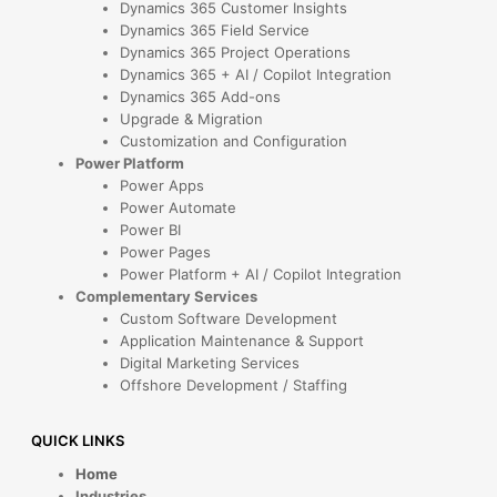
Dynamics 365 Customer Insights
Dynamics 365 Field Service
Dynamics 365 Project Operations
Dynamics 365 + AI / Copilot Integration
Dynamics 365 Add-ons
Upgrade & Migration
Customization and Configuration
Power Platform
Power Apps
Power Automate
Power BI
Power Pages
Power Platform + AI / Copilot Integration
Complementary Services
Custom Software Development
Application Maintenance & Support
Digital Marketing Services
Offshore Development / Staffing
QUICK LINKS
Home
Industries