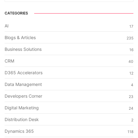
CATEGORIES
AI
17
Blogs & Articles
235
Business Solutions
16
CRM
40
D365 Accelerators
12
Data Management
4
Developers Corner
23
Digital Marketing
24
Distribution Desk
2
Dynamics 365
118