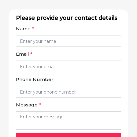
Please provide your contact details
Name
*
Email
*
Phone Number
Message
*