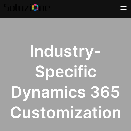
Industry-
Specific
Dynamics 365
Customization