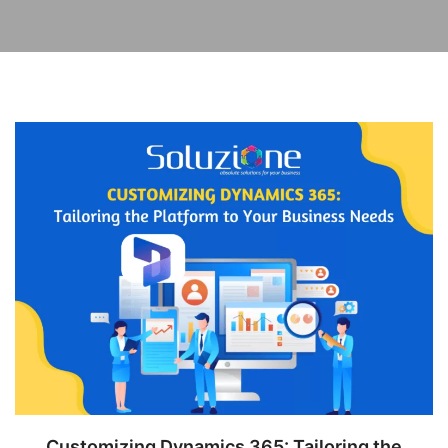
Customizing Dynamics 365: Tailoring the