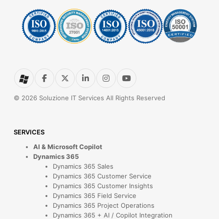
© 2026 Soluzione IT Services All Rights Reserved
SERVICES
AI & Microsoft Copilot
Dynamics 365
Dynamics 365 Sales
Dynamics 365 Customer Service
Dynamics 365 Customer Insights
Dynamics 365 Field Service
Dynamics 365 Project Operations
Dynamics 365 + AI / Copilot Integration