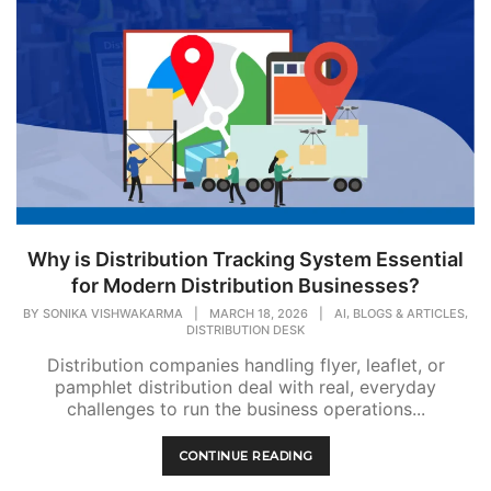
Why is Distribution Tracking System Essential
for Modern Distribution Businesses?
,
,
BY
SONIKA VISHWAKARMA
|
MARCH 18, 2026
|
AI
BLOGS & ARTICLES
DISTRIBUTION DESK
Distribution companies handling flyer, leaflet, or
pamphlet distribution deal with real, everyday
challenges to run the business operations...
CONTINUE READING