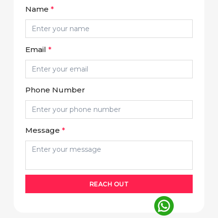
Name
*
Email
*
Phone Number
Message
*