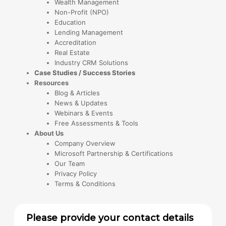
Wealth Management
Non-Profit (NPO)
Education
Lending Management
Accreditation
Real Estate
Industry CRM Solutions
Case Studies / Success Stories
Resources
Blog & Articles
News & Updates
Webinars & Events
Free Assessments & Tools
About Us
Company Overview
Microsoft Partnership & Certifications
Our Team
Privacy Policy
Terms & Conditions
Please provide your contact details