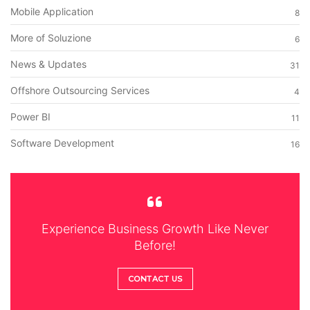
Mobile Application
8
More of Soluzione
6
News & Updates
31
Offshore Outsourcing Services
4
Power BI
11
Software Development
16
Experience Business Growth Like Never
Before!
CONTACT US