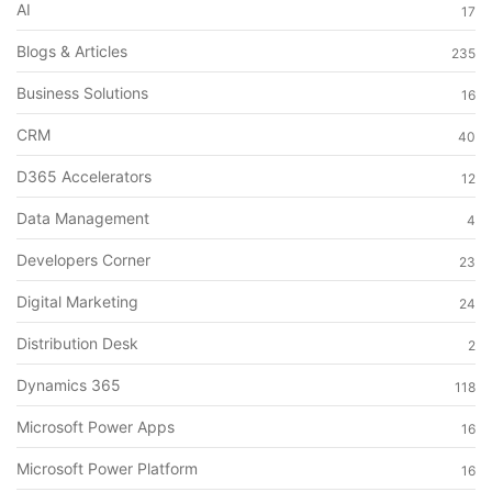
AI
17
Blogs & Articles
235
Business Solutions
16
CRM
40
D365 Accelerators
12
Data Management
4
Developers Corner
23
Digital Marketing
24
Distribution Desk
2
Dynamics 365
118
Microsoft Power Apps
16
Microsoft Power Platform
16