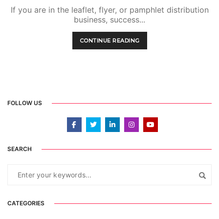
If you are in the leaflet, flyer, or pamphlet distribution
business, success...
CONTINUE READING
FOLLOW US
SEARCH
CATEGORIES