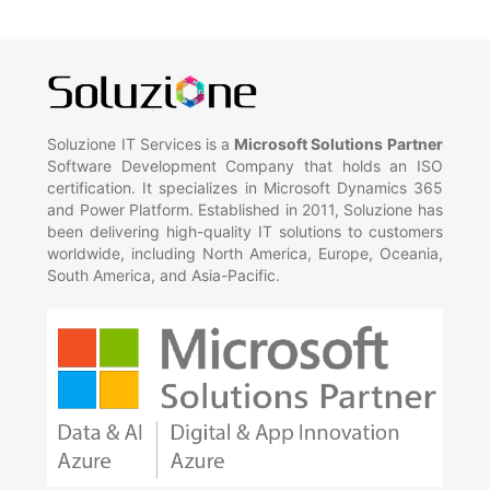
Soluzione IT Services is a
Microsoft Solutions Partner
Software Development Company that holds an ISO
certification. It specializes in Microsoft Dynamics 365
and Power Platform. Established in 2011, Soluzione has
been delivering high-quality IT solutions to customers
worldwide, including North America, Europe, Oceania,
South America, and Asia-Pacific.