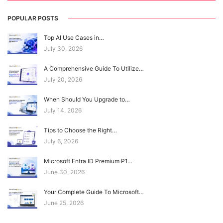
POPULAR POSTS
Top AI Use Cases in…
July 30, 2026
A Comprehensive Guide To Utilize…
July 20, 2026
When Should You Upgrade to…
July 14, 2026
Tips to Choose the Right…
July 6, 2026
Microsoft Entra ID Premium P1…
June 30, 2026
Your Complete Guide To Microsoft…
June 25, 2026