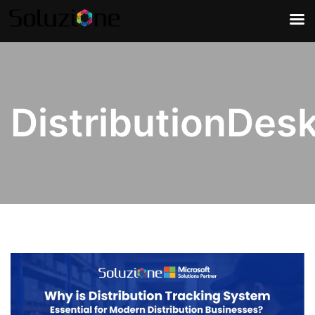
DistributionDes