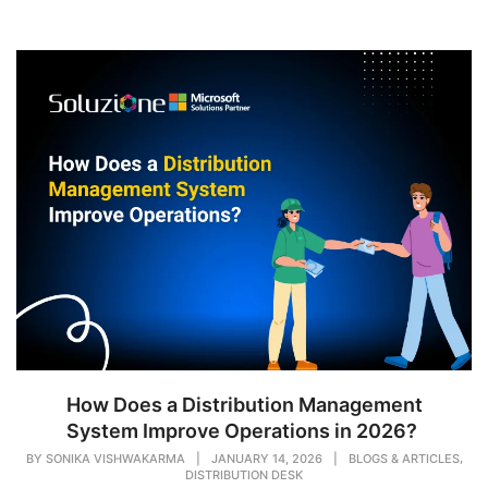
How Does a Distribution Management
System Improve Operations in 2026?
,
BY
SONIKA VISHWAKARMA
|
JANUARY 14, 2026
|
BLOGS & ARTICLES
DISTRIBUTION DESK