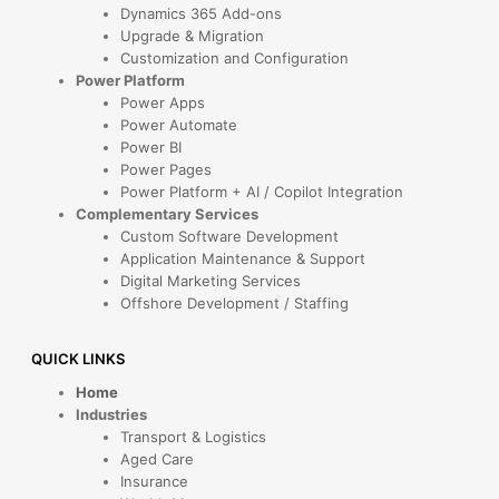
Dynamics 365 Add-ons
Upgrade & Migration
Customization and Configuration
Power Platform
Power Apps
Power Automate
Power BI
Power Pages
Power Platform + AI / Copilot Integration
Complementary Services
Custom Software Development
Application Maintenance & Support
Digital Marketing Services
Offshore Development / Staffing
QUICK LINKS
Home
Industries
Transport & Logistics
Aged Care
Insurance