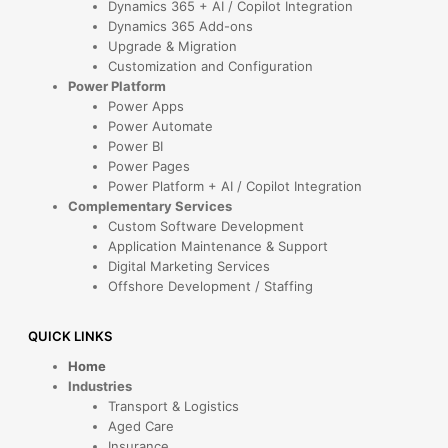
Dynamics 365 + AI / Copilot Integration
Dynamics 365 Add-ons
Upgrade & Migration
Customization and Configuration
Power Platform
Power Apps
Power Automate
Power BI
Power Pages
Power Platform + AI / Copilot Integration
Complementary Services
Custom Software Development
Application Maintenance & Support
Digital Marketing Services
Offshore Development / Staffing
QUICK LINKS
Home
Industries
Transport & Logistics
Aged Care
Insurance