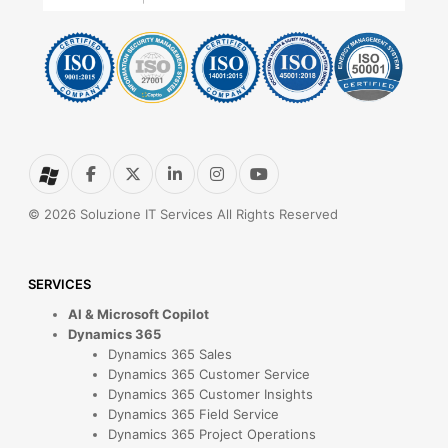
© 2026 Soluzione IT Services All Rights Reserved
SERVICES
AI & Microsoft Copilot
Dynamics 365
Dynamics 365 Sales
Dynamics 365 Customer Service
Dynamics 365 Customer Insights
Dynamics 365 Field Service
Dynamics 365 Project Operations