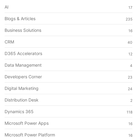
AI
17
Blogs & Articles
235
Business Solutions
16
CRM
40
D365 Accelerators
12
Data Management
4
Developers Corner
23
Digital Marketing
24
Distribution Desk
2
Dynamics 365
118
Microsoft Power Apps
16
Microsoft Power Platform
16