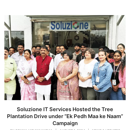
Soluzione IT Services Hosted the Tree
Plantation Drive under “Ek Pedh Maa ke Naam”
Campaign