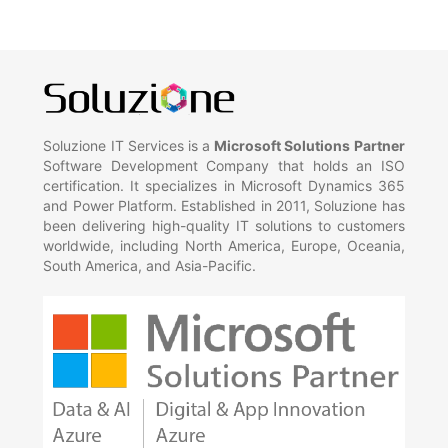
Soluzione IT Services is a
Microsoft Solutions Partner
Software Development Company that holds an ISO
certification. It specializes in Microsoft Dynamics 365
and Power Platform. Established in 2011, Soluzione has
been delivering high-quality IT solutions to customers
worldwide, including North America, Europe, Oceania,
South America, and Asia-Pacific.