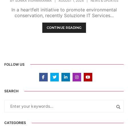
BY
SONIKA VISHWAKARMA
|
AUGUST 1, 2024
|
NEWS & UPDATES
In a heartfelt initiative to promote environmental
conservation, recently Soluzione IT Services...
CONTINUE READING
FOLLOW US
SEARCH
CATEGORIES