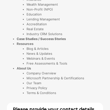
Wealth Management
Non-Profit (NPO)
Education
Lending Management
Accreditation
Real Estate
Industry CRM Solutions
Case Studies / Success Stories
Resources
Blog & Articles
News & Updates
Webinars & Events
Free Assessments & Tools
About Us
Company Overview
Microsoft Partnership & Certifications
Our Team
Privacy Policy
Terms & Conditions
Please provide your contact details