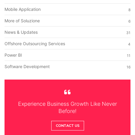
Mobile Application
8
More of Soluzione
6
News & Updates
31
Offshore Outsourcing Services
4
Power BI
11
Software Development
16
Experience Business Growth Like Never
Before!
CONTACT US