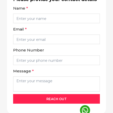
Name
*
Email
*
Phone Number
Message
*