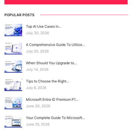
POPULAR POSTS
Top AI Use Cases in…
July 30, 2026
A Comprehensive Guide To Utilize…
July 20, 2026
When Should You Upgrade to…
July 14, 2026
Tips to Choose the Right…
July 6, 2026
Microsoft Entra ID Premium P1…
June 30, 2026
Your Complete Guide To Microsoft…
June 25, 2026