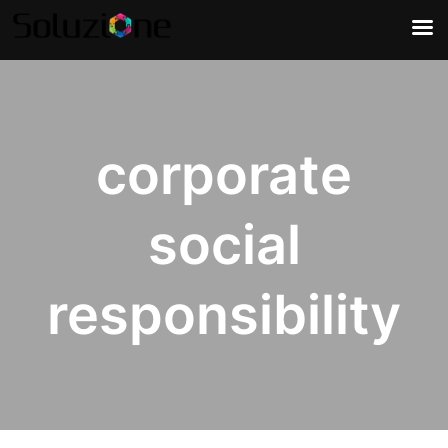
corporate
social
responsibility