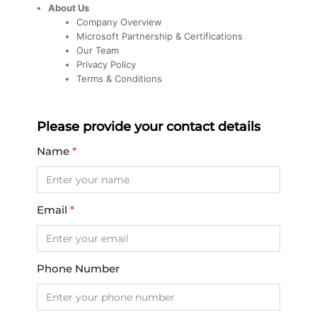
About Us
Company Overview
Microsoft Partnership & Certifications
Our Team
Privacy Policy
Terms & Conditions
Please provide your contact details
Name
*
Email
*
Phone Number