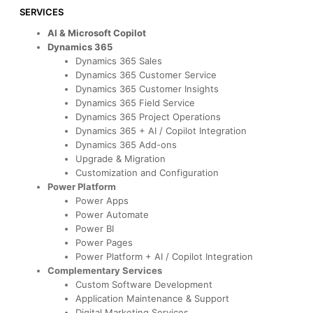
SERVICES
AI & Microsoft Copilot
Dynamics 365
Dynamics 365 Sales
Dynamics 365 Customer Service
Dynamics 365 Customer Insights
Dynamics 365 Field Service
Dynamics 365 Project Operations
Dynamics 365 + AI / Copilot Integration
Dynamics 365 Add-ons
Upgrade & Migration
Customization and Configuration
Power Platform
Power Apps
Power Automate
Power BI
Power Pages
Power Platform + AI / Copilot Integration
Complementary Services
Custom Software Development
Application Maintenance & Support
Digital Marketing Services