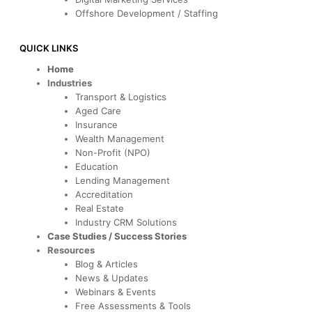
Offshore Development / Staffing
QUICK LINKS
Home
Industries
Transport & Logistics
Aged Care
Insurance
Wealth Management
Non-Profit (NPO)
Education
Lending Management
Accreditation
Real Estate
Industry CRM Solutions
Case Studies / Success Stories
Resources
Blog & Articles
News & Updates
Webinars & Events
Free Assessments & Tools