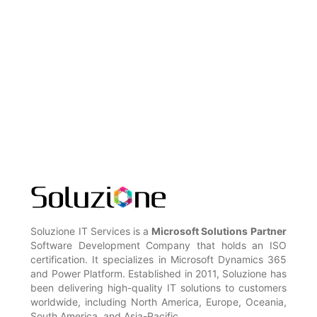
Soluzione IT Services is a
Microsoft Solutions Partner
Software Development Company that holds an ISO
certification. It specializes in Microsoft Dynamics 365
and Power Platform. Established in 2011, Soluzione has
been delivering high-quality IT solutions to customers
worldwide, including North America, Europe, Oceania,
South America, and Asia-Pacific.