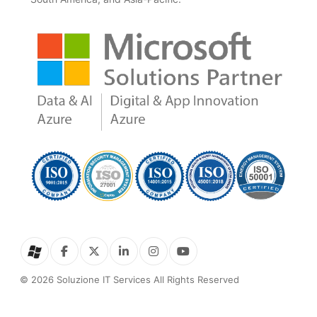
© 2026 Soluzione IT Services All Rights Reserved