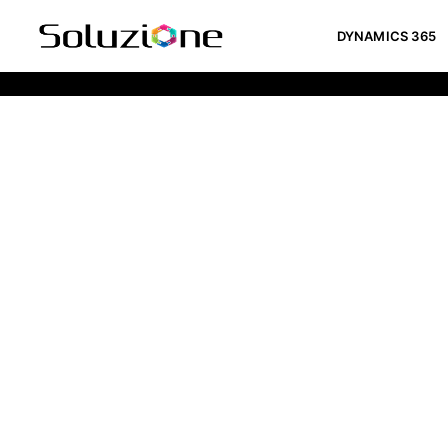
DYNAMICS 365
Pricing Calculator For Website De