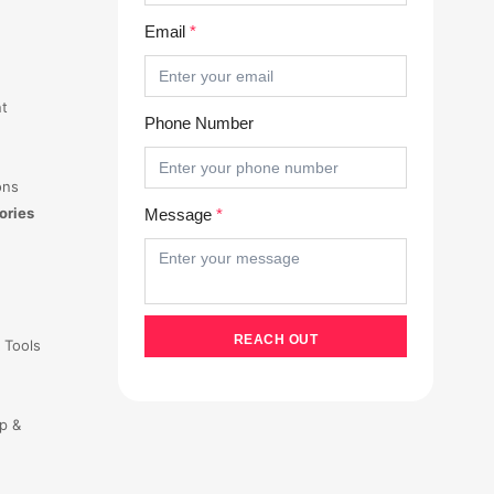
Email
*
t
Phone Number
ons
ories
Message
*
 Tools
p &