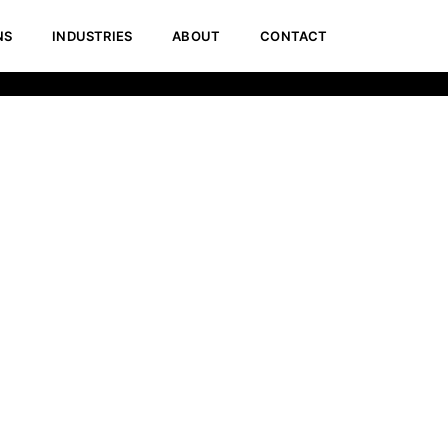
NS
INDUSTRIES
ABOUT
CONTACT
Home
Pricing Calculator for Website Development