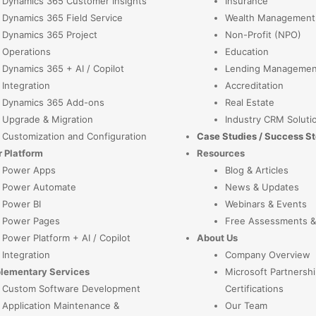
Dynamics 365 Customer Insights
Insurance
Dynamics 365 Field Service
Wealth Management
Dynamics 365 Project
Non-Profit (NPO)
Operations
Education
Dynamics 365 + AI / Copilot
Lending Managemen
Integration
Accreditation
Dynamics 365 Add-ons
Real Estate
Upgrade & Migration
Industry CRM Soluti
Customization and Configuration
Case Studies / Success St
 Platform
Resources
Power Apps
Blog & Articles
Power Automate
News & Updates
Power BI
Webinars & Events
Power Pages
Free Assessments &
Power Platform + AI / Copilot
About Us
Integration
Company Overview
lementary Services
Microsoft Partnershi
Custom Software Development
Certifications
Application Maintenance &
Our Team