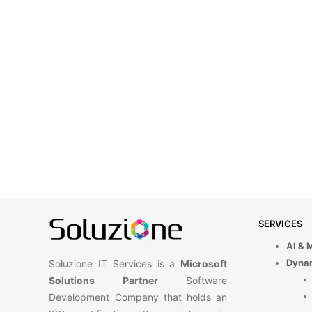
SERVICES
AI & 
Dyna
Soluzione IT Services is a
Microsoft
Solutions Partner
Software
Development Company that holds an