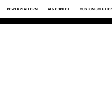
POWER PLATFORM
AI & COPILOT
CUSTOM SOLUTIO
velopment