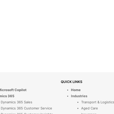
QUICK LINKS
Microsoft Copilot
Home
mics 365
Industries
Dynamics 365 Sales
Transport & Logistic
Dynamics 365 Customer Service
Aged Care