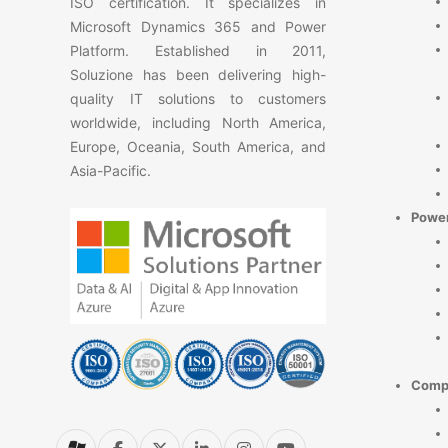
ISO certification. It specializes in
Microsoft Dynamics 365 and Power
Platform. Established in 2011,
Soluzione has been delivering high-
quality IT solutions to customers
worldwide, including North America,
Europe, Oceania, South America, and
Asia-Pacific.
Power
Comp