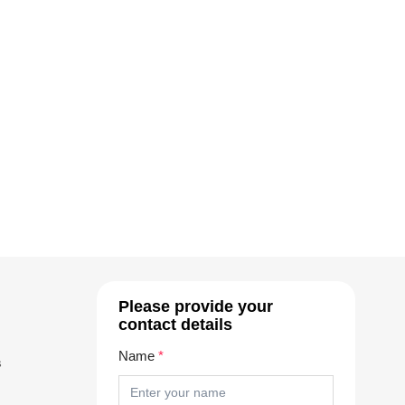
Please provide your
contact details
Name
*
s