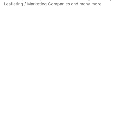
Leafleting / Marketing Companies and many more.