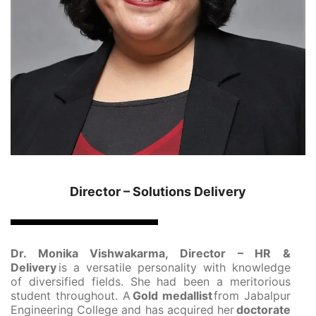
Director – Solutions Delivery
Dr. Monika Vishwakarma, Director – HR &
Delivery
is a versatile personality with knowledge
of diversified fields. She had been a meritorious
student throughout. A
Gold medallist
from Jabalpur
Engineering College and has acquired her
doctorate