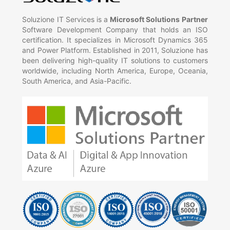
Soluzione IT Services is a
Microsoft Solutions Partner
Software Development Company that holds an ISO
certification. It specializes in Microsoft Dynamics 365
and Power Platform. Established in 2011, Soluzione has
been delivering high-quality IT solutions to customers
worldwide, including North America, Europe, Oceania,
South America, and Asia-Pacific.