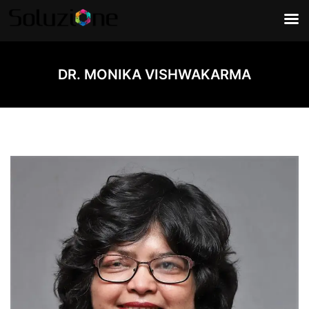
DR. MONIKA VISHWAKARMA