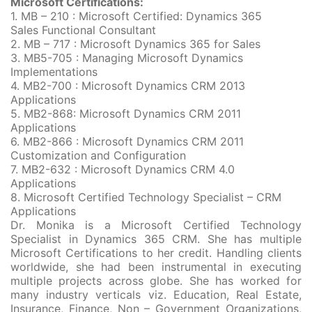
Microsoft Certifications:
1. MB – 210 : Microsoft Certified: Dynamics 365
Sales Functional Consultant
2. MB – 717 : Microsoft Dynamics 365 for Sales
3. MB5-705 : Managing Microsoft Dynamics
Implementations
4. MB2-700 : Microsoft Dynamics CRM 2013
Applications
5. MB2-868: Microsoft Dynamics CRM 2011
Applications
6. MB2-866 : Microsoft Dynamics CRM 2011
Customization and Configuration
7. MB2-632 : Microsoft Dynamics CRM 4.0
Applications
8. Microsoft Certified Technology Specialist – CRM
Applications
Dr. Monika is a Microsoft Certified Technology
Specialist in Dynamics 365 CRM. She has multiple
Microsoft Certifications to her credit. Handling clients
worldwide, she had been instrumental in executing
multiple projects across globe. She has worked for
many industry verticals viz. Education, Real Estate,
Insurance, Finance, Non – Government Organizations,