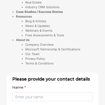
Real Estate
Industry CRM Solutions
Case Studies / Success Stories
Resources
Blog & Articles
News & Updates
Webinars & Events
Free Assessments & Tools
About Us
Company Overview
Microsoft Partnership & Certifications
Our Team
Privacy Policy
Terms & Conditions
Please provide your contact details
Name
*