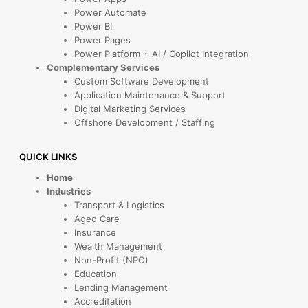
Power Automate
Power BI
Power Pages
Power Platform + AI / Copilot Integration
Complementary Services
Custom Software Development
Application Maintenance & Support
Digital Marketing Services
Offshore Development / Staffing
QUICK LINKS
Home
Industries
Transport & Logistics
Aged Care
Insurance
Wealth Management
Non-Profit (NPO)
Education
Lending Management
Accreditation