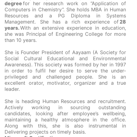
degree
for her research work on “Application of
Computers in Chemistry”. She holds MBA in Human
Resources and a PG Diploma in Systems
Management. She has a rich experience of
28
years.
With an extensive experience in education,
she was Principal of Engineering College for more
than 10 years.
She is Founder President of Aayaam (A Society for
Social Cultural Educational and Environmental
Awareness). This society was formed by her in 1997
in order to fulfil her desire to serve the under-
privileged and challenged people. She is an
excellent orator, motivator, organizer and a true
leader.
She is heading Human Resources and recruitment.
Actively working in sourcing outstanding
candidates, looking after employee’s wellbeing,
maintaining a healthy atmosphere in the office.
Along with this, she is also instrumental in
Delivering projects on timely basis.