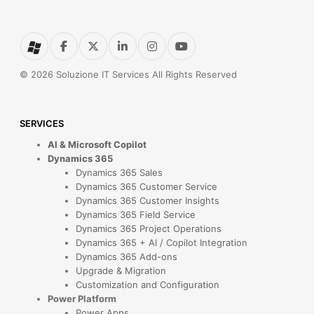
© 2026 Soluzione IT Services All Rights Reserved
SERVICES
AI & Microsoft Copilot
Dynamics 365
Dynamics 365 Sales
Dynamics 365 Customer Service
Dynamics 365 Customer Insights
Dynamics 365 Field Service
Dynamics 365 Project Operations
Dynamics 365 + AI / Copilot Integration
Dynamics 365 Add-ons
Upgrade & Migration
Customization and Configuration
Power Platform
Power Apps