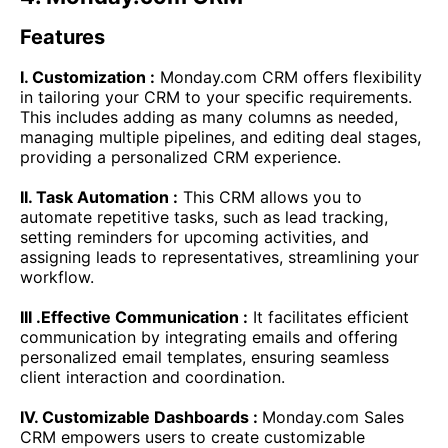
Features
I. Customization :
Monday.com CRM offers flexibility
in tailoring your CRM to your specific requirements.
This includes adding as many columns as needed,
managing multiple pipelines, and editing deal stages,
providing a personalized CRM experience.
II. Task Automation :
This CRM allows you to
automate repetitive tasks, such as lead tracking,
setting reminders for upcoming activities, and
assigning leads to representatives, streamlining your
workflow.
III .Effective Communication :
It facilitates efficient
communication by integrating emails and offering
personalized email templates, ensuring seamless
client interaction and coordination.
IV. Customizable Dashboards :
Monday.com Sales
CRM empowers users to create customizable