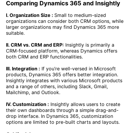
Comparing Dynamics 365 and Insightly
I. Organization Size :
Small to medium-sized
organizations can consider both CRM options, while
larger organizations may find Dynamics 365 more
suitable.
II. CRM vs. CRM and ERP:
Insightly is primarily a
CRM-focused platform, whereas Dynamics offers
both CRM and ERP functionalities.
III. Integration :
If you’re well-versed in Microsoft
products, Dynamics 365 offers better integration.
Insightly integrates with various Microsoft products
and a range of others, including Slack, Gmail,
Mailchimp, and Outlook.
IV. Customization :
Insightly allows users to create
their own dashboards through a simple drag-and-
drop interface. In Dynamics 365, customization
options are limited to pre-built charts and layouts.