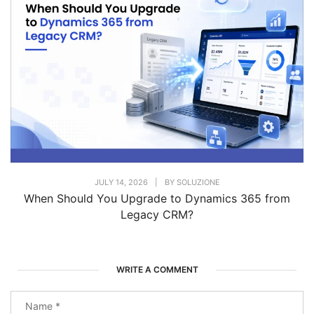
JULY 14, 2026
|
BY
SOLUZIONE
When Should You Upgrade to Dynamics 365 from
Legacy CRM?
WRITE A COMMENT