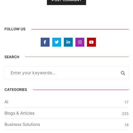
FOLLOW US
SEARCH
CATEGORIES
AI
17
Blogs & Articles
235
Business Solutions
16