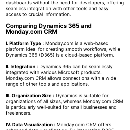
dashboards without the need for developers, offering
seamless integration with other tools and easy
access to crucial information.
Comparing Dynamics 365 and
Monday.com CRM
I. Platform Type :
Monday.com is a web-based
platform ideal for creating smooth workflows, while
Dynamics 365 (D365) is a cloud-based platform.
II. Integration :
Dynamics 365 can be seamlessly
integrated with various Microsoft products.
Monday.com CRM allows connections with a wide
range of other tools and applications.
III. Organization Size :
Dynamics is suitable for
organizations of all sizes, whereas Monday.com CRM
is particularly well-suited for small businesses and
freelancers.
IV. Data Visualization :
Monday.com CRM offers