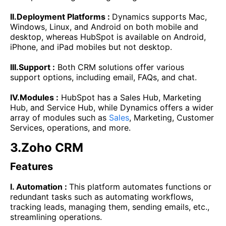
II.Deployment Platforms :
Dynamics supports Mac,
Windows, Linux, and Android on both mobile and
desktop, whereas HubSpot is available on Android,
iPhone, and iPad mobiles but not desktop.
III.Support :
Both CRM solutions offer various
support options, including email, FAQs, and chat.
IV.Modules :
HubSpot has a Sales Hub, Marketing
Hub, and Service Hub, while Dynamics offers a wider
array of modules such as
Sales
, Marketing, Customer
Services, operations, and more.
3.Zoho CRM
Features
I. Automation :
This platform automates functions or
redundant tasks such as automating workflows,
tracking leads, managing them, sending emails, etc.,
streamlining operations.