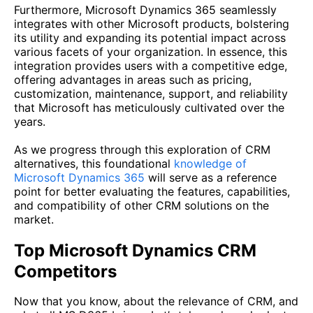
Furthermore, Microsoft Dynamics 365 seamlessly
integrates with other Microsoft products, bolstering
its utility and expanding its potential impact across
various facets of your organization. In essence, this
integration provides users with a competitive edge,
offering advantages in areas such as pricing,
customization, maintenance, support, and reliability
that Microsoft has meticulously cultivated over the
years.
As we progress through this exploration of CRM
alternatives, this foundational
knowledge of
Microsoft Dynamics 365
will serve as a reference
point for better evaluating the features, capabilities,
and compatibility of other CRM solutions on the
market.
Top Microsoft Dynamics CRM
Competitors
Now that you know, about the relevance of CRM, and