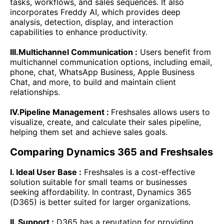
tasks, workflows, and sales sequences. It also
incorporates Freddy AI, which provides deep
analysis, detection, display, and interaction
capabilities to enhance productivity.
III.Multichannel Communication :
Users benefit from
multichannel communication options, including email,
phone, chat, WhatsApp Business, Apple Business
Chat, and more, to build and maintain client
relationships.
IV.Pipeline Management :
Freshsales allows users to
visualize, create, and calculate their sales pipeline,
helping them set and achieve sales goals.
Comparing Dynamics 365 and Freshsales
I. Ideal User Base :
Freshsales is a cost-effective
solution suitable for small teams or businesses
seeking affordability. In contrast, Dynamics 365
(D365) is better suited for larger organizations.
II. Support :
D365 has a reputation for providing