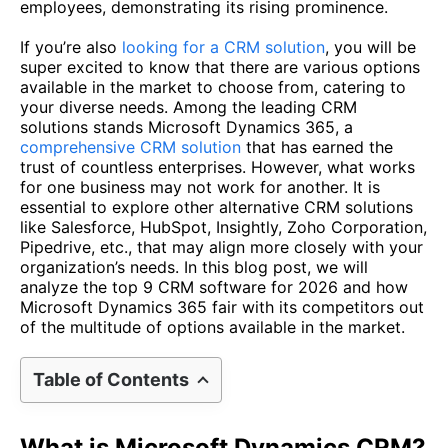
employees, demonstrating its rising prominence.
If you’re also
looking for a CRM solution
, you will be
super excited to know that there are various options
available in the market to choose from, catering to
your diverse needs. Among the leading CRM
solutions stands Microsoft Dynamics 365, a
comprehensive CRM solution
that has earned the
trust of countless enterprises. However, what works
for one business may not work for another. It is
essential to explore other alternative CRM solutions
like Salesforce, HubSpot, Insightly, Zoho Corporation,
Pipedrive, etc., that may align more closely with your
organization’s needs. In this blog post, we will
analyze the top 9 CRM software for 2026 and how
Microsoft Dynamics 365 fair with its competitors out
of the multitude of options available in the market.
Table of Contents
What is Microsoft Dynamics CRM?