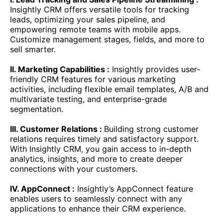
Insightly CRM offers versatile tools for tracking
leads, optimizing your sales pipeline, and
empowering remote teams with mobile apps.
Customize management stages, fields, and more to
sell smarter.
II. Marketing Capabilities :
Insightly provides user-
friendly CRM features for various marketing
activities, including flexible email templates, A/B and
multivariate testing, and enterprise-grade
segmentation.
III. Customer Relations :
Building strong customer
relations requires timely and satisfactory support.
With Insightly CRM, you gain access to in-depth
analytics, insights, and more to create deeper
connections with your customers.
IV. AppConnect :
Insightly’s AppConnect feature
enables users to seamlessly connect with any
applications to enhance their CRM experience.