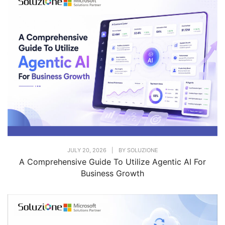
JULY 20, 2026
|
BY
SOLUZIONE
A Comprehensive Guide To Utilize Agentic AI For
Business Growth