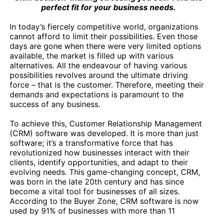
perfect fit for your business needs.
In today’s fiercely competitive world, organizations
cannot afford to limit their possibilities. Even those
days are gone when there were very limited options
available, the market is filled up with various
alternatives. All the endeavour of having various
possibilities revolves around the ultimate driving
force – that is the customer. Therefore, meeting their
demands and expectations is paramount to the
success of any business.
To achieve this, Customer Relationship Management
(CRM) software was developed. It is more than just
software; it’s a transformative force that has
revolutionized how businesses interact with their
clients, identify opportunities, and adapt to their
evolving needs. This game-changing concept, CRM,
was born in the late 20th century and has since
become a vital tool for businesses of all sizes.
According to the Buyer Zone, CRM software is now
used by 91% of businesses with more than 11