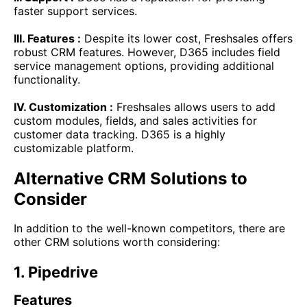
faster support services.
III. Features :
Despite its lower cost, Freshsales offers
robust CRM features. However, D365 includes field
service management options, providing additional
functionality.
IV. Customization :
Freshsales allows users to add
custom modules, fields, and sales activities for
customer data tracking. D365 is a highly
customizable platform.
Alternative CRM Solutions to
Consider
In addition to the well-known competitors, there are
other CRM solutions worth considering:
1. Pipedrive
Features