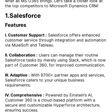
what all MS D365 brings. Let’s take a closer look at
the top competitors to Microsoft Dynamics CRM:
1.Salesforce
Features
I. Customer Support :
Salesforce offers enhanced
customer service through integration and automation
via MuleSoft and Tableau.
II. Collaboration :
Users can manage their routine
Salesforce tasks by merely using Slack, which is now
part of Customer 360, for improved communication.
III. Adaptive :
With 8700+ partner apps and services,
Salesforce caters to your unique business
requirements.
IV. Comprehensive :
Powered by Einstein’s AI,
Customer 360 is a cloud-based platform with a
secure and customizable Hyperforce architecture,
ensuring success.