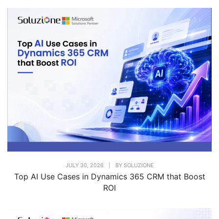
JULY 30, 2026
|
BY
SOLUZIONE
Top AI Use Cases in Dynamics 365 CRM that Boost
ROI