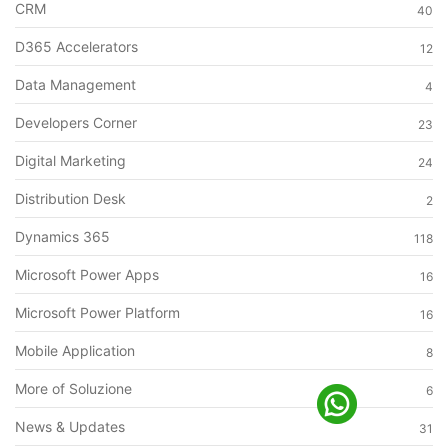
CRM
40
D365 Accelerators
12
Data Management
4
Developers Corner
23
Digital Marketing
24
Distribution Desk
2
Dynamics 365
118
Microsoft Power Apps
16
Microsoft Power Platform
16
Mobile Application
8
More of Soluzione
6
News & Updates
31