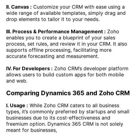
II. Canvas :
Customize your CRM with ease using a
wide range of available templates, simply drag and
drop elements to tailor it to your needs.
III. Process & Performance Management :
Zoho
enables you to create a blueprint of your sales
process, set rules, and review it in your CRM. It also
supports offline processing, facilitating more
accurate forecasting and measurement.
IV. For Developers :
Zoho CRM’s developer platform
allows users to build custom apps for both mobile
and web.
Comparing Dynamics 365 and Zoho CRM
I. Usage :
While Zoho CRM caters to all business
types, it’s commonly preferred by startups and small
businesses due to its cost-effectiveness and
freemium option. Dynamics 365 CRM is not solely
meant for businesses,