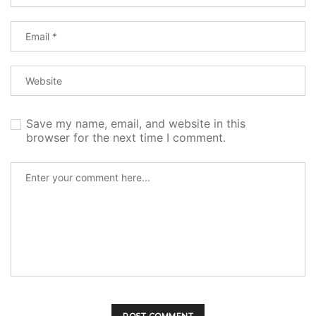
Save my name, email, and website in this
browser for the next time I comment.