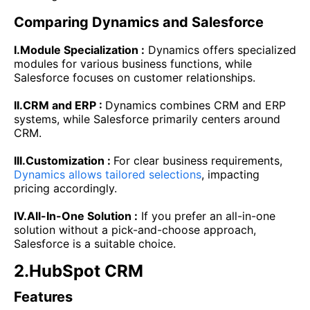
Comparing Dynamics and Salesforce
I.Module Specialization :
Dynamics offers specialized
modules for various business functions, while
Salesforce focuses on customer relationships.
II.CRM and ERP :
Dynamics combines CRM and ERP
systems, while Salesforce primarily centers around
CRM.
III.Customization :
For clear business requirements,
Dynamics allows tailored selections
, impacting
pricing accordingly.
IV.All-In-One Solution :
If you prefer an all-in-one
solution without a pick-and-choose approach,
Salesforce is a suitable choice.
2.HubSpot CRM
Features