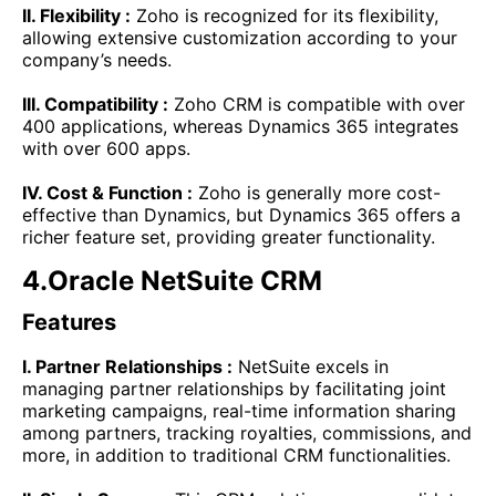
II. Flexibility :
Zoho is recognized for its flexibility,
allowing extensive customization according to your
company’s needs.
III. Compatibility :
Zoho CRM is compatible with over
400 applications, whereas Dynamics 365 integrates
with over 600 apps.
IV. Cost & Function :
Zoho is generally more cost-
effective than Dynamics, but Dynamics 365 offers a
richer feature set, providing greater functionality.
4.Oracle NetSuite CRM
Features
I. Partner Relationships :
NetSuite excels in
managing partner relationships by facilitating joint
marketing campaigns, real-time information sharing
among partners, tracking royalties, commissions, and
more, in addition to traditional CRM functionalities.