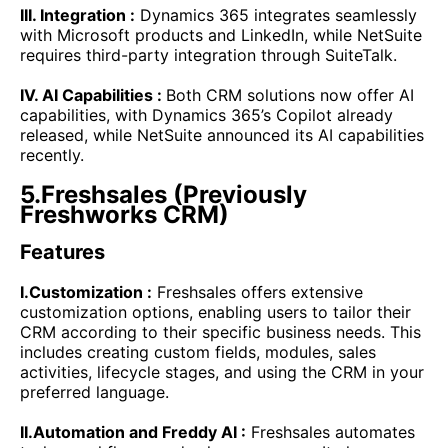
III. Integration :
Dynamics 365 integrates seamlessly
with Microsoft products and LinkedIn, while NetSuite
requires third-party integration through SuiteTalk.
IV. AI Capabilities :
Both CRM solutions now offer AI
capabilities, with Dynamics 365’s Copilot already
released, while NetSuite announced its AI capabilities
recently.
5.Freshsales (Previously
Freshworks CRM)
Features
I.Customization :
Freshsales offers extensive
customization options, enabling users to tailor their
CRM according to their specific business needs. This
includes creating custom fields, modules, sales
activities, lifecycle stages, and using the CRM in your
preferred language.
II.Automation and Freddy AI :
Freshsales automates