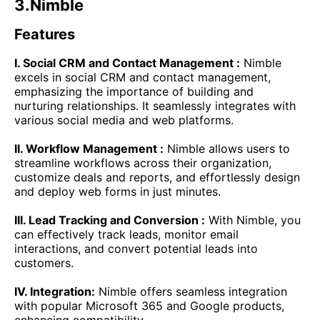
3.Nimble
Features
I. Social CRM and Contact Management :
Nimble
excels in social CRM and contact management,
emphasizing the importance of building and
nurturing relationships. It seamlessly integrates with
various social media and web platforms.
II. Workflow Management :
Nimble allows users to
streamline workflows across their organization,
customize deals and reports, and effortlessly design
and deploy web forms in just minutes.
III. Lead Tracking and Conversion :
With Nimble, you
can effectively track leads, monitor email
interactions, and convert potential leads into
customers.
IV. Integration:
Nimble offers seamless integration
with popular Microsoft 365 and Google products,