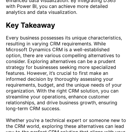
enhanced data visualization. By integrating D365
with Power BI, you can achieve more detailed
analytics and data visualization.
Key Takeaway
Every business possesses its unique characteristics,
resulting in varying CRM requirements. While
Microsoft Dynamics CRM is a well-established
option, there are various compelling alternatives to
consider. Exploring alternatives can be a prudent
strategy for businesses seeking more specialized
features. However, it’s crucial to first make an
informed decision by thoroughly assessing your
requirements, budget, and the unique needs of your
organization. With the right CRM solution, you can
streamline your operations, enhance customer
relationships, and drive business growth, ensuring
long-term CRM success.
Whether you’re a technical expert or someone new to
the CRM world, exploring these alternatives can lead