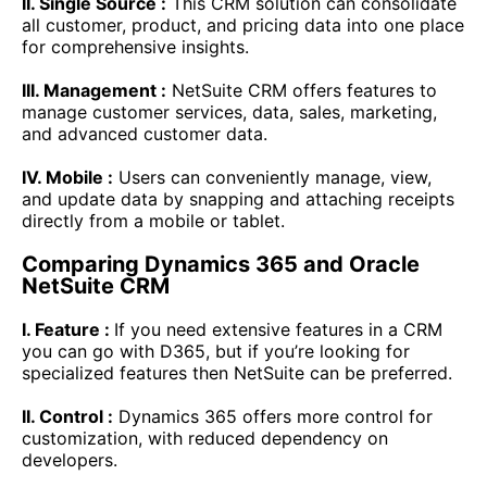
II. Single Source :
This CRM solution can consolidate
all customer, product, and pricing data into one place
for comprehensive insights.
III. Management :
NetSuite CRM offers features to
manage customer services, data, sales, marketing,
and advanced customer data.
IV. Mobile :
Users can conveniently manage, view,
and update data by snapping and attaching receipts
directly from a mobile or tablet.
Comparing Dynamics 365 and Oracle
NetSuite CRM
I. Feature :
If you need extensive features in a CRM
you can go with D365, but if you’re looking for
specialized features then NetSuite can be preferred.
II. Control :
Dynamics 365 offers more control for
customization, with reduced dependency on
developers.