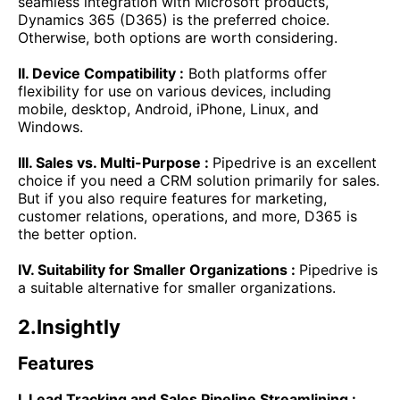
seamless integration with Microsoft products,
Dynamics 365 (D365) is the preferred choice.
Otherwise, both options are worth considering.
II. Device Compatibility :
Both platforms offer
flexibility for use on various devices, including
mobile, desktop, Android, iPhone, Linux, and
Windows.
III. Sales vs. Multi-Purpose :
Pipedrive is an excellent
choice if you need a CRM solution primarily for sales.
But if you also require features for marketing,
customer relations, operations, and more, D365 is
the better option.
IV. Suitability for Smaller Organizations :
Pipedrive is
a suitable alternative for smaller organizations.
2.Insightly
Features
I. Lead Tracking and Sales Pipeline Streamlining :