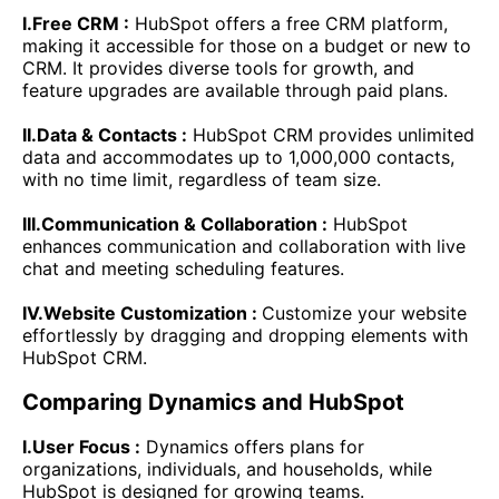
I.Free CRM :
HubSpot offers a free CRM platform,
making it accessible for those on a budget or new to
CRM. It provides diverse tools for growth, and
feature upgrades are available through paid plans.
II.Data & Contacts :
HubSpot CRM provides unlimited
data and accommodates up to 1,000,000 contacts,
with no time limit, regardless of team size.
III.Communication & Collaboration :
HubSpot
enhances communication and collaboration with live
chat and meeting scheduling features.
IV.Website Customization :
Customize your website
effortlessly by dragging and dropping elements with
HubSpot CRM.
Comparing Dynamics and HubSpot
I.User Focus :
Dynamics offers plans for
organizations, individuals, and households, while
HubSpot is designed for growing teams.