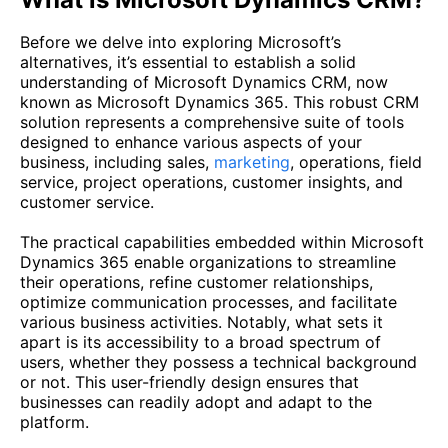
Before we delve into exploring Microsoft’s
alternatives, it’s essential to establish a solid
understanding of Microsoft Dynamics CRM, now
known as Microsoft Dynamics 365. This robust CRM
solution represents a comprehensive suite of tools
designed to enhance various aspects of your
business, including sales,
marketing
, operations, field
service, project operations, customer insights, and
customer service.
The practical capabilities embedded within Microsoft
Dynamics 365 enable organizations to streamline
their operations, refine customer relationships,
optimize communication processes, and facilitate
various business activities. Notably, what sets it
apart is its accessibility to a broad spectrum of
users, whether they possess a technical background
or not. This user-friendly design ensures that
businesses can readily adopt and adapt to the
platform.