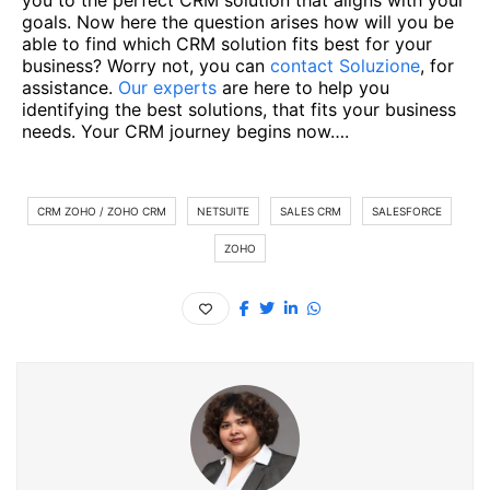
you to the perfect CRM solution that aligns with your
goals. Now here the question arises how will you be
able to find which CRM solution fits best for your
business? Worry not, you can
contact Soluzione
, for
assistance.
Our experts
are here to help you
identifying the best solutions, that fits your business
needs. Your CRM journey begins now….
CRM ZOHO / ZOHO CRM
NETSUITE
SALES CRM
SALESFORCE
ZOHO