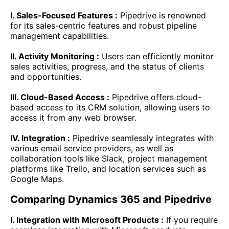
I. Sales-Focused Features :
Pipedrive is renowned
for its sales-centric features and robust pipeline
management capabilities.
II. Activity Monitoring :
Users can efficiently monitor
sales activities, progress, and the status of clients
and opportunities.
III. Cloud-Based Access :
Pipedrive offers cloud-
based access to its CRM solution, allowing users to
access it from any web browser.
IV. Integration :
Pipedrive seamlessly integrates with
various email service providers, as well as
collaboration tools like Slack, project management
platforms like Trello, and location services such as
Google Maps.
Comparing Dynamics 365 and Pipedrive
I. Integration with Microsoft Products :
If you require