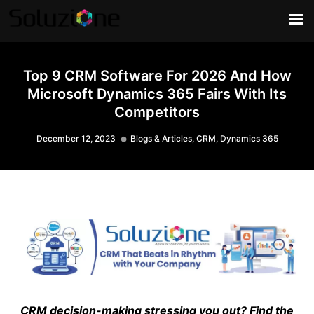
Top 9 CRM Software For 2026 And How
Microsoft Dynamics 365 Fairs With Its
Competitors
December 12, 2023
Blogs & Articles
,
CRM
,
Dynamics 365
CRM decision-making stressing you out? Find the