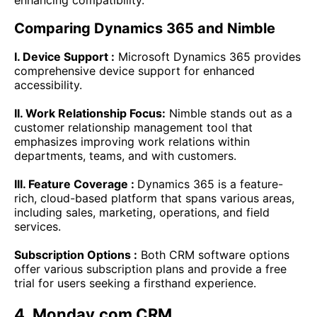
enhancing compatibility.
Comparing Dynamics 365 and Nimble
I. Device Support :
Microsoft Dynamics 365 provides
comprehensive device support for enhanced
accessibility.
II. Work Relationship Focus:
Nimble stands out as a
customer relationship management tool that
emphasizes improving work relations within
departments, teams, and with customers.
III. Feature Coverage :
Dynamics 365 is a feature-
rich, cloud-based platform that spans various areas,
including sales, marketing, operations, and field
services.
Subscription Options :
Both CRM software options
offer various subscription plans and provide a free
trial for users seeking a firsthand experience.
4. Monday.com CRM