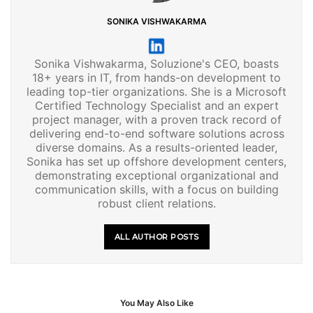
SONIKA VISHWAKARMA
Sonika Vishwakarma, Soluzione's CEO, boasts
18+ years in IT, from hands-on development to
leading top-tier organizations. She is a Microsoft
Certified Technology Specialist and an expert
project manager, with a proven track record of
delivering end-to-end software solutions across
diverse domains. As a results-oriented leader,
Sonika has set up offshore development centers,
demonstrating exceptional organizational and
communication skills, with a focus on building
robust client relations.
ALL AUTHOR POSTS
You May Also Like